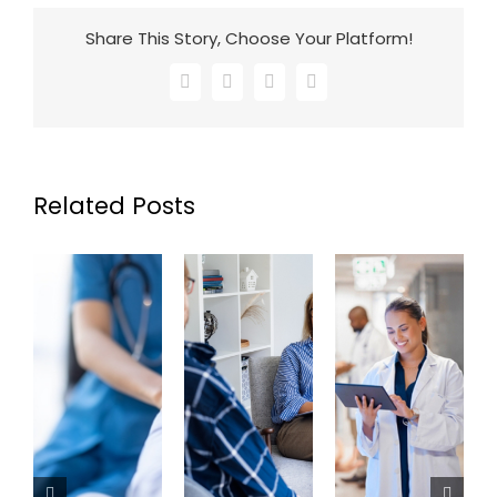
Share This Story, Choose Your Platform!
Facebook
X
LinkedIn
Email
Related Posts