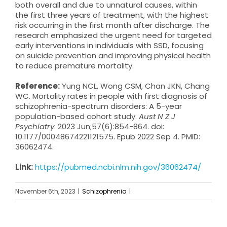
both overall and due to unnatural causes, within
the first three years of treatment, with the highest
risk occurring in the first month after discharge. The
research emphasized the urgent need for targeted
early interventions in individuals with SSD, focusing
on suicide prevention and improving physical health
to reduce premature mortality.
Reference:
Yung NCL, Wong CSM, Chan JKN, Chang
WC. Mortality rates in people with first diagnosis of
schizophrenia-spectrum disorders: A 5-year
population-based cohort study.
Aust N Z J
Psychiatry
. 2023 Jun;57(6):854-864. doi:
10.1177/00048674221121575. Epub 2022 Sep 4. PMID:
36062474.
Link:
https://pubmed.ncbi.nlm.nih.gov/36062474/
November 6th, 2023
|
Schizophrenia
|