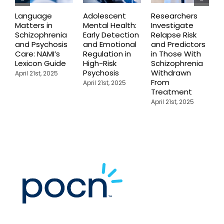
Language
Adolescent
Researchers
I
Matters in
Mental Health:
Investigate
S
Schizophrenia
Early Detection
Relapse Risk
C
and Psychosis
and Emotional
and Predictors
A
Care: NAMI’s
Regulation in
in Those With
i
Lexicon Guide
High-Risk
Schizophrenia
S
Psychosis
Withdrawn
B
April 21st, 2025
From
R
April 21st, 2025
Treatment
R
April 21st, 2025
A