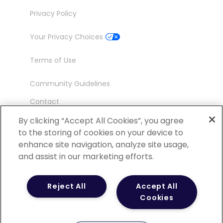
Privacy Policy
Your Privacy Choices
Terms of Use
Community Guidelines
Contact
Ambassador Program
By clicking “Accept All Cookies”, you agree
to the storing of cookies on your device to
enhance site navigation, analyze site usage,
and assist in our marketing efforts.
©
2026 POCN – an IQVIA Business. All Rights
Reject All
Accept All
Reserved.
Cookies