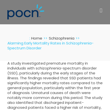
Skip
to
content
:
Home
Schizophrenia
Alarming Early Mortality Rates in Schizophrenia-
Spectrum Disorder
A study investigated premature mortality in
individuals with schizophrenia-spectrum disorder
(SSD), particularly during the early stages of the
illness. The findings revealed that SSD patients had
significantly higher mortality rates compared to the
general population, particularly within the first year
of diagnosis. Unnatural causes of death were
notably more common during this period. The study
also identified that discharged inpatient-
diagnosed patients faced a higher risk of mortality,