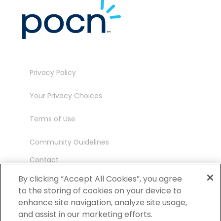
Privacy Policy
Your Privacy Choices
Terms of Use
Community Guidelines
Contact
Ambassador Program
By clicking “Accept All Cookies”, you agree
to the storing of cookies on your device to
enhance site navigation, analyze site usage,
and assist in our marketing efforts.