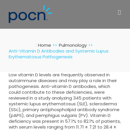
Skip
to
content
:
Home
Pulmonology
Anti-Vitamin D Antibodies and Systemic Lupus
Erythematosus Pathogenesis
Low vitamin D levels are frequently observed in
autoimmune diseases and may play a role in their
pathogenesis. Anti-vitamin D antibodies, which
could contribute to these deficiencies, were
reviewed in a study analyzing 345 patients with
systemic lupus erythematosus (SLE), scleroderma
(SSc), primary antiphospholipid antibody syndrome
(pAPS), and pemphigus vulgaris (PV). Vitamin D
deficiency was present in 57.1% to 82.1% of patients,
with serum levels ranging from 11.71 ± 7.21 to 28.4 ±