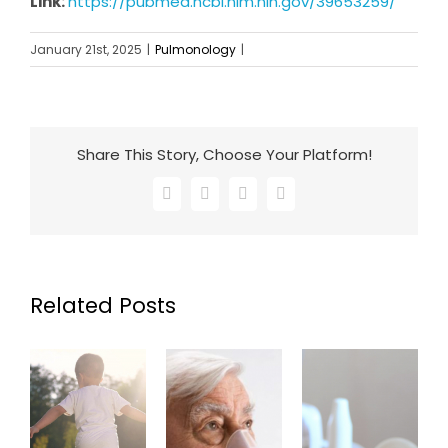
Link:
https://pubmed.ncbi.nlm.nih.gov/39653259/
January 21st, 2025
|
Pulmonology
|
Share This Story, Choose Your Platform!
Facebook
X
LinkedIn
Email
Related Posts