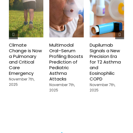
Climate
Multimodal
Dupilumab
D
Change is Now
Oral–Serum
Signals a New
D
a Pulmonary
Profiling Boosts
Precision Era
B
and Critical
Prediction of
for T2 Asthma
G
Care
Pediatric
and
O
Emergency
Asthma
Eosinophilic
C
Attacks
COPD
U
November 7th,
A
2025
November 7th,
November 7th,
2025
2025
N
2