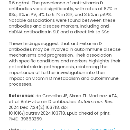
9.6 ng/mL. The prevalence of anti-vitamin D
antibodies varied significantly, with rates of 87% in
SSc, 11% in PV, 4% to 6.1% in SLE, and 3.5% in pAPS.
Notable associations were found between these
antibodies and disease markers, including anti-
dsDNA antibodies in SLE and a direct link to SSc.
These findings suggest that anti-vitamin D
antibodies may be involved in autoimmune disease
mechanisms and progression. Their association
with specific conditions and markers highlights their
potential role in pathogenesis, reinforcing the
importance of further investigation into their
impact on vitamin D metabolism and autoimmune
processes.
Reference:
de Carvalho JF, Skare TL, Martinez ATA,
et al. Anti-vitamin D antibodies.
Autoimmun Rev
.
2024 Dec 7;24(2):103718. doi:
10.1016/j.autrev.2024.103718. Epub ahead of print.
PMID: 39653259.