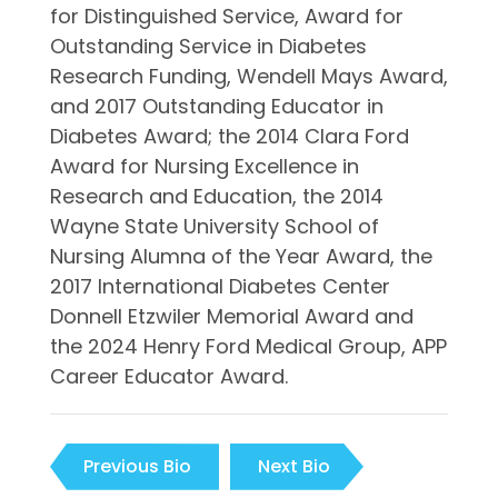
for Distinguished Service, Award for
Outstanding Service in Diabetes
Research Funding, Wendell Mays Award,
and 2017 Outstanding Educator in
Diabetes Award; the 2014 Clara Ford
Award for Nursing Excellence in
Research and Education, the 2014
Wayne State University School of
Nursing Alumna of the Year Award, the
2017 International Diabetes Center
Donnell Etzwiler Memorial Award and
the 2024 Henry Ford Medical Group, APP
Career Educator Award.
Previous Bio
Next Bio