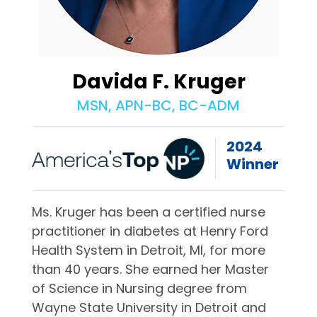
Davida F. Kruger
MSN, APN-BC, BC-ADM
2024
Winner
Ms. Kruger has been a certified nurse
practitioner in diabetes at Henry Ford
Health System in Detroit, MI, for more
than 40 years. She earned her Master
of Science in Nursing degree from
Wayne State University in Detroit and