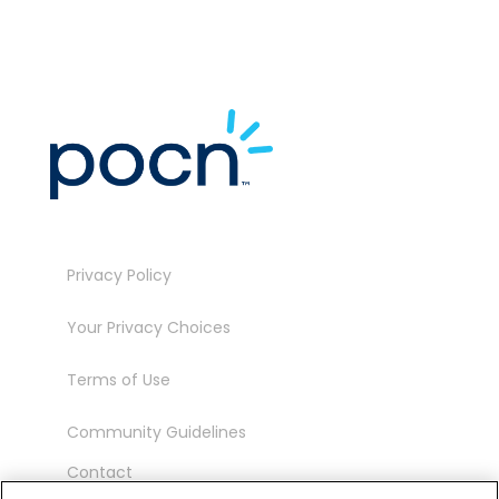
Privacy Policy
Your Privacy Choices
Terms of Use
Community Guidelines
Contact