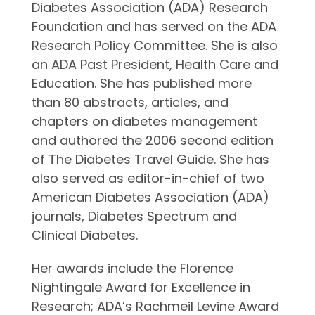
Diabetes Association (ADA) Research
Foundation and has served on the ADA
Research Policy Committee. She is also
an ADA Past President, Health Care and
Education. She has published more
than 80 abstracts, articles, and
chapters on diabetes management
and authored the 2006 second edition
of The Diabetes Travel Guide. She has
also served as editor-in-chief of two
American Diabetes Association (ADA)
journals, Diabetes Spectrum and
Clinical Diabetes.
Her awards include the Florence
Nightingale Award for Excellence in
Research; ADA’s Rachmeil Levine Award