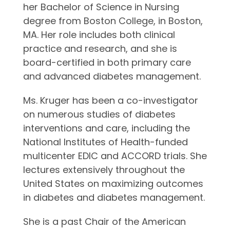
her Bachelor of Science in Nursing
degree from Boston College, in Boston,
MA. Her role includes both clinical
practice and research, and she is
board-certified in both primary care
and advanced diabetes management.
Ms. Kruger has been a co-investigator
on numerous studies of diabetes
interventions and care, including the
National Institutes of Health-funded
multicenter EDIC and ACCORD trials. She
lectures extensively throughout the
United States on maximizing outcomes
in diabetes and diabetes management.
She is a past Chair of the American