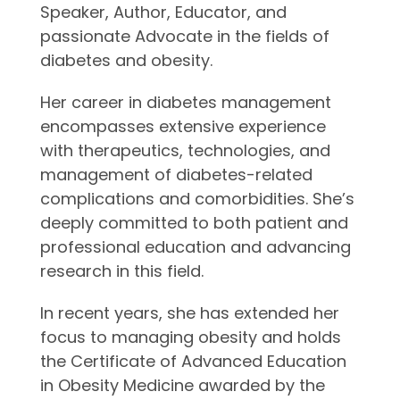
Speaker, Author, Educator, and
passionate Advocate in the fields of
diabetes and obesity.
Her career in diabetes management
encompasses extensive experience
with therapeutics, technologies, and
management of diabetes-related
complications and comorbidities. She’s
deeply committed to both patient and
professional education and advancing
research in this field.
In recent years, she has extended her
focus to managing obesity and holds
the Certificate of Advanced Education
in Obesity Medicine awarded by the