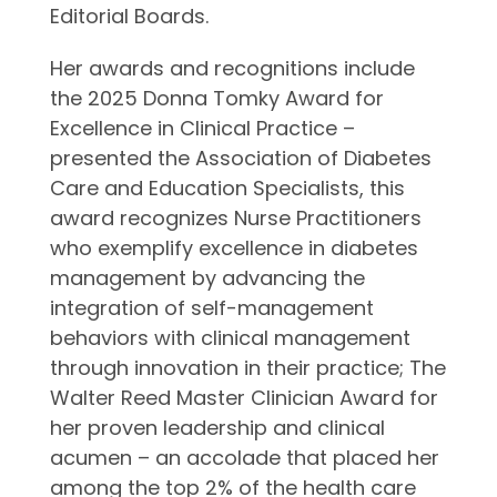
Editorial Boards.
Her awards and recognitions include
the 2025 Donna Tomky Award for
Excellence in Clinical Practice –
presented the Association of Diabetes
Care and Education Specialists, this
award recognizes Nurse Practitioners
who exemplify excellence in diabetes
management by advancing the
integration of self-management
behaviors with clinical management
through innovation in their practice; The
Walter Reed Master Clinician Award for
her proven leadership and clinical
acumen – an accolade that placed her
among the top 2% of the health care