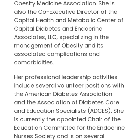
Obesity Medicine Association. She is
also the Co-Executive Director of the
Capital Health and Metabolic Center of
Capital Diabetes and Endocrine
Associates, LLC, specializing in the
management of Obesity and its
associated complications and
comorbidities.
Her professional leadership activities
include several volunteer positions with
the American Diabetes Association
and the Association of Diabetes Care
and Education Specialists (ADCES). She
is currently the appointed Chair of the
Education Committee for the Endocrine
Nurses Society and is on several