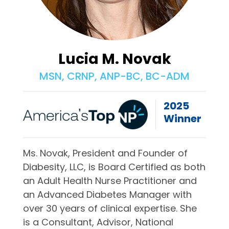
Lucia M. Novak
MSN, CRNP, ANP-BC, BC-ADM
2025
Winner
Ms. Novak, President and Founder of
Diabesity, LLC, is Board Certified as both
an Adult Health Nurse Practitioner and
an Advanced Diabetes Manager with
over 30 years of clinical expertise. She
is a Consultant, Advisor, National