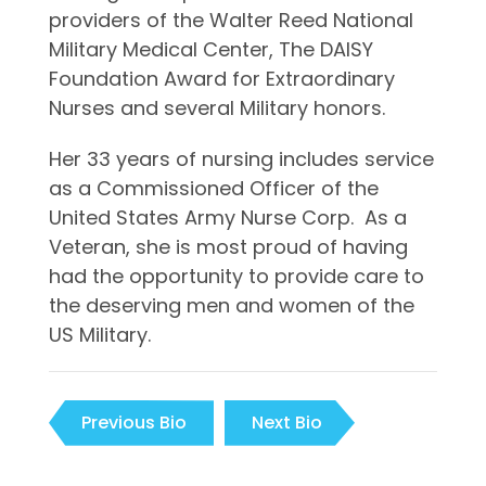
providers of the Walter Reed National
Military Medical Center, The DAISY
Foundation Award for Extraordinary
Nurses and several Military honors.
Her 33 years of nursing includes service
as a Commissioned Officer of the
United States Army Nurse Corp. As a
Veteran, she is most proud of having
had the opportunity to provide care to
the deserving men and women of the
US Military.
Previous Bio
Next Bio