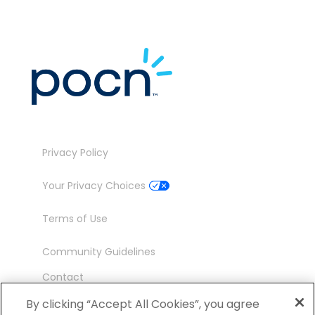
Privacy Policy
Your Privacy Choices
Terms of Use
Community Guidelines
Contact
Ambassador Program
By clicking “Accept All Cookies”, you agree