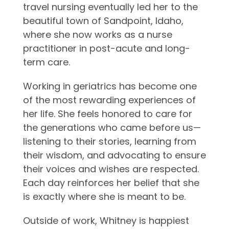
travel nursing eventually led her to the
beautiful town of Sandpoint, Idaho,
where she now works as a nurse
practitioner in post-acute and long-
term care.
Working in geriatrics has become one
of the most rewarding experiences of
her life. She feels honored to care for
the generations who came before us—
listening to their stories, learning from
their wisdom, and advocating to ensure
their voices and wishes are respected.
Each day reinforces her belief that she
is exactly where she is meant to be.
Outside of work, Whitney is happiest