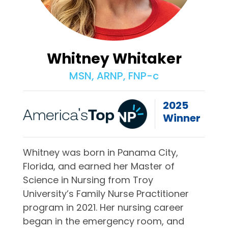
Whitney Whitaker
MSN, ARNP, FNP-c
2025
Winner
Whitney was born in Panama City,
Florida, and earned her Master of
Science in Nursing from Troy
University’s Family Nurse Practitioner
program in 2021. Her nursing career
began in the emergency room, and