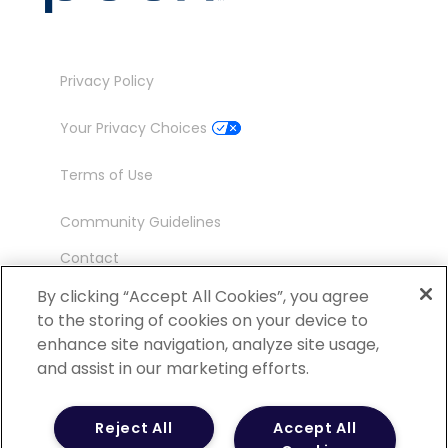
Privacy Policy
Your Privacy Choices
Terms of Use
Community Guidelines
Contact
Ambassador Program
By clicking “Accept All Cookies”, you agree
to the storing of cookies on your device to
enhance site navigation, analyze site usage,
and assist in our marketing efforts.
©
2026 POCN – an IQVIA Business. All Rights
Reject All
Accept All
Reserved.