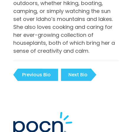
outdoors, whether hiking, boating,
camping, or simply watching the sun
set over Idaho’s mountains and lakes.
She also loves cooking and caring for
her ever-growing collection of
houseplants, both of which bring her a
sense of creativity and calm.
Previous Bio
Next Bio