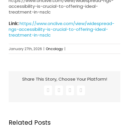
https://www.onclive.com/view/widespread-ngs-
accessibility-is-crucial-to-offering-ideal-
treatment-in-nsclc
Link:
https://www.onclive.com/view/widespread-
ngs-accessibility-is-crucial-to-offering-ideal-
treatment-in-nsclc
January 27th, 2026
|
Oncology
|
Share This Story, Choose Your Platform!
Facebook
X
LinkedIn
Email
Related Posts