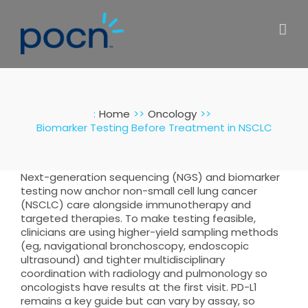
Skip
to
content
:
Home
Oncology
Biomarker Testing Before Treatment in NSCLC
Next-generation sequencing (NGS) and biomarker
testing now anchor non-small cell lung cancer
(NSCLC) care alongside immunotherapy and
targeted therapies. To make testing feasible,
clinicians are using higher-yield sampling methods
(eg, navigational bronchoscopy, endoscopic
ultrasound) and tighter multidisciplinary
coordination with radiology and pulmonology so
oncologists have results at the first visit. PD-L1
remains a key guide but can vary by assay, so