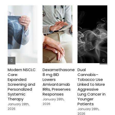
Modern NSCLC
Dexamethasone
Dual
O
Care:
8 mg BID
Cannabis–
A
Expanded
Lowers
Tobacco Use
P
Screening and
Amivantamab
Linked to More
P
Personalized
IRRs, Preserves
Aggressive
t
Systemic
Responses
Lung Cancer in
o
Therapy
Younger
P
January 28th,
Patients
2026
January 28th,
J
2026
2
January 28th,
2026