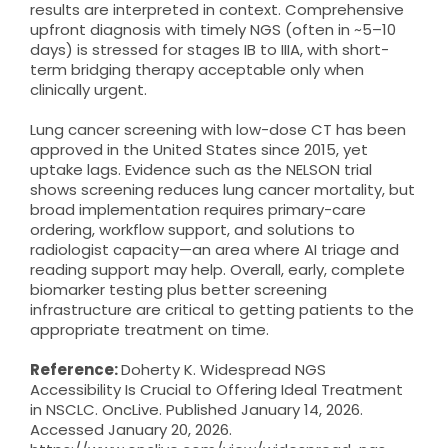
results are interpreted in context. Comprehensive
upfront diagnosis with timely NGS (often in ~5–10
days) is stressed for stages IB to IIIA, with short-
term bridging therapy acceptable only when
clinically urgent.
Lung cancer screening with low-dose CT has been
approved in the United States since 2015, yet
uptake lags. Evidence such as the NELSON trial
shows screening reduces lung cancer mortality, but
broad implementation requires primary-care
ordering, workflow support, and solutions to
radiologist capacity—an area where AI triage and
reading support may help. Overall, early, complete
biomarker testing plus better screening
infrastructure are critical to getting patients to the
appropriate treatment on time.
Reference:
Doherty K. Widespread NGS
Accessibility Is Crucial to Offering Ideal Treatment
in NSCLC. OncLive. Published January 14, 2026.
Accessed January 20, 2026.