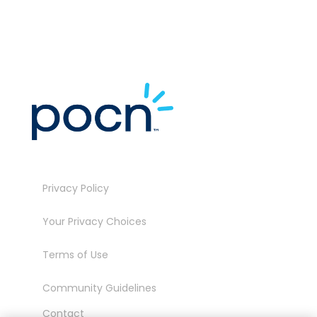
Privacy Policy
Your Privacy Choices
Terms of Use
Community Guidelines
Contact