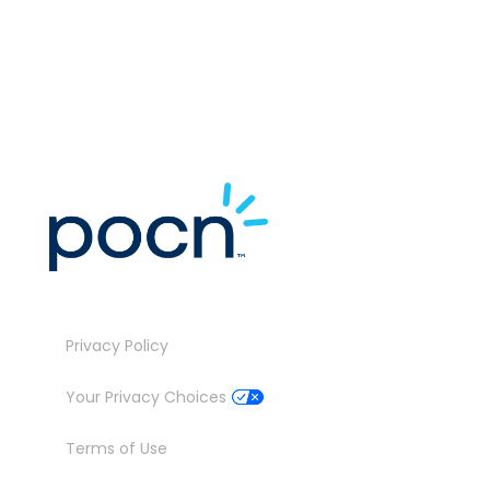
M
J
Privacy Policy
Your Privacy Choices
Terms of Use