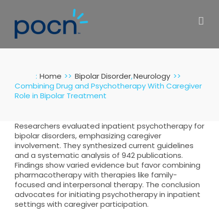
Skip
to
content
:
Home
Bipolar Disorder
Neurology
Combining Drug and Psychotherapy With Caregiver
Role in Bipolar Treatment
Researchers evaluated inpatient psychotherapy for
bipolar disorders, emphasizing caregiver
involvement. They synthesized current guidelines
and a systematic analysis of 942 publications.
Findings show varied evidence but favor combining
pharmacotherapy with therapies like family-
focused and interpersonal therapy. The conclusion
advocates for initiating psychotherapy in inpatient
settings with caregiver participation.