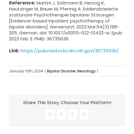
Reference:
Martini J, Soltmann B, Herzog K,
Hautzinger M, Bauer M, Pfennig A. Evidenzbasierte
stationäre Psychotherapie bipolarer Störungen
[Evidence-based inpatient psychotherapy of
bipolar disorders].
Nervenarzt
. 2023 Mar;94(3):198-
205. German. doi: 10.1007/s00115-022-01432-w. Epub
2023 Feb 3. PMID: 36735036.
Link:
https://pubmed.ncbi.nlm.nih.gov/36735036/
January 10th, 2024
|
Bipolar Disorder
,
Neurology
|
Share This Story, Choose Your Platform!
Facebook
X
LinkedIn
Email