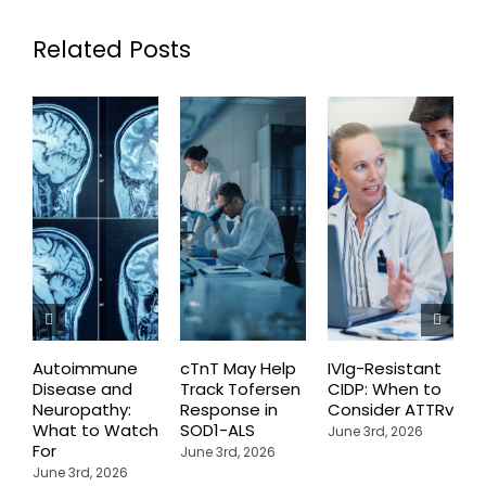
Related Posts
Autoimmune
cTnT May Help
IVIg-Resistant
H
Disease and
Track Tofersen
CIDP: When to
S
Neuropathy:
Response in
Consider ATTRv
P
What to Watch
SOD1-ALS
C
June 3rd, 2026
For
T
June 3rd, 2026
P
June 3rd, 2026