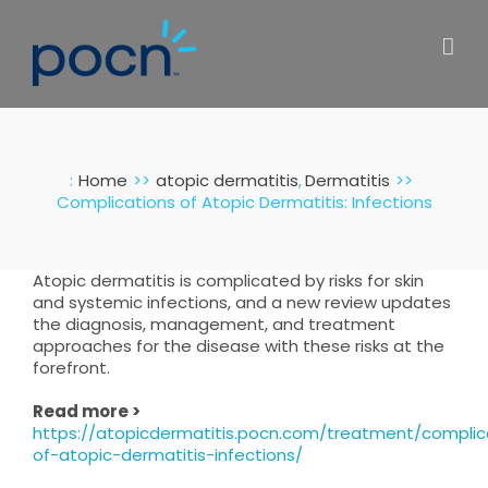
Skip
to
content
:
Home
atopic dermatitis
Dermatitis
Complications of Atopic Dermatitis: Infections
Atopic dermatitis is complicated by risks for skin
and systemic infections, and a new review updates
the diagnosis, management, and treatment
approaches for the disease with these risks at the
forefront.
Read more >
https://atopicdermatitis.pocn.com/treatment/complic
of-atopic-dermatitis-infections/