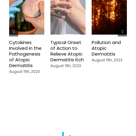
Cytokines
Typical Onset
Pollution and
T
Involved in the
of Action to
Atopic
T
Pathogenesis
Relieve Atopic
Dermatitis
A
of Atopic
Dermatitis Itch
D
August 11th, 2023
Dermatitis
I
August 11th, 2023
C
August 11th, 2023
A