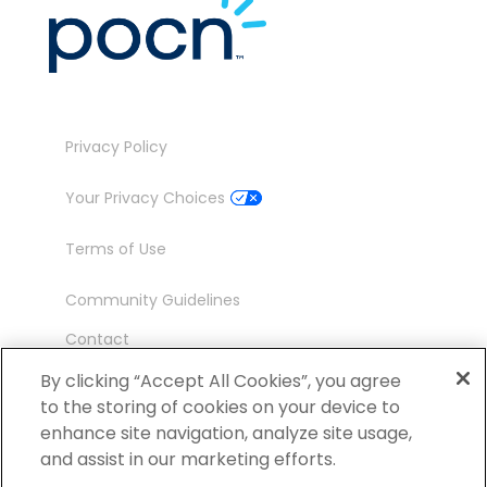
Privacy Policy
Your Privacy Choices
Terms of Use
Community Guidelines
Contact
Ambassador Program
By clicking “Accept All Cookies”, you agree
to the storing of cookies on your device to
enhance site navigation, analyze site usage,
and assist in our marketing efforts.