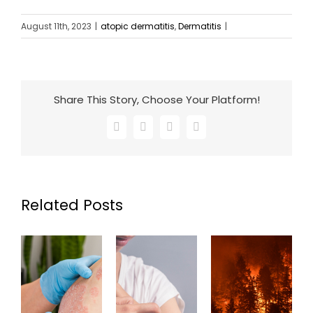
August 11th, 2023
|
atopic dermatitis
,
Dermatitis
|
Share This Story, Choose Your Platform!
Facebook
X
LinkedIn
Email
Related Posts