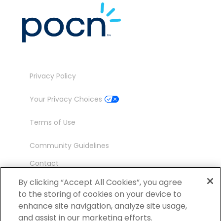
Privacy Policy
Your Privacy Choices
Terms of Use
Community Guidelines
Contact
Ambassador Program
By clicking “Accept All Cookies”, you agree
to the storing of cookies on your device to
enhance site navigation, analyze site usage,
and assist in our marketing efforts.