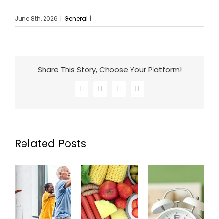
June 8th, 2026
|
General
|
Share This Story, Choose Your Platform!
Facebook
X
LinkedIn
Email
Related Posts