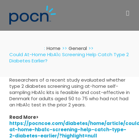
Skip
to
content
:
Home
General
Could At-Home HbA1c Screening Help Catch Type 2
Diabetes Earlier?
Researchers of a recent study evaluated whether
type 2 diabetes screening using at-home self-
sampling HbA1c kits is feasible and cost-effective in
Denmark for adults aged 50 to 75 who had not had
an HbA1c test in the prior 2 years.
Read More>
https://pocncoe.com/diabetes/home/article/coul
at-home-hba1c-screening-help-catch-type-
2-diabetes-earlier/?highlight=null