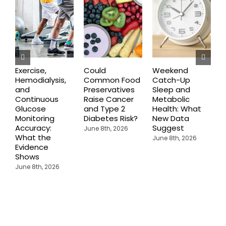
Exercise,
Could
Weekend
A
Hemodialysis,
Common Food
Catch-Up
and
Preservatives
Sleep and
R
Continuous
Raise Cancer
Metabolic
P
Glucose
and Type 2
Health: What
I
Monitoring
Diabetes Risk?
New Data
C
Accuracy:
Suggest
A
June 8th, 2026
What the
E
June 8th, 2026
Evidence
A
Shows
June 8th, 2026