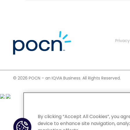
Privacy
©
2026 POCN – an IQVIA Business. All Rights Reserved.
By clicking “Accept All Cookies”, you agr
device to enhance site navigation, analyz