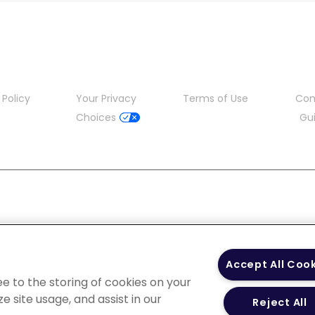
 Policy
Your Privacy
Terms of Use
Co
Choices
Gui
Accept All Coo
ee to the storing of cookies on your
e site usage, and assist in our
Reject All