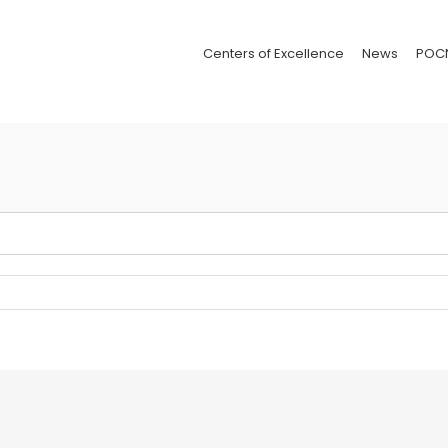
Centers of Excellence
News
POC