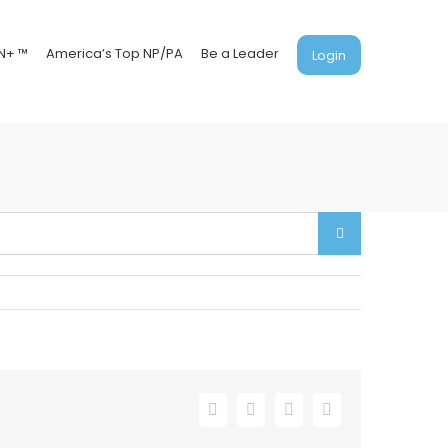
N+ ™
America’s Top NP/PA
Be a Leader
Login
Facebook
X
LinkedIn
Email