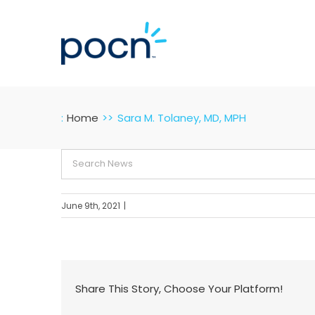
Skip
to
content
:
Home
Sara M. Tolaney, MD, MPH
Search
for:
June 9th, 2021
|
Share This Story, Choose Your Platform!