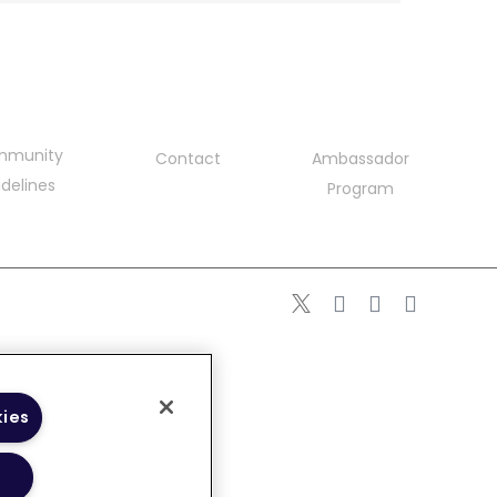
mmunity
Contact
Ambassador
delines
Program
kies