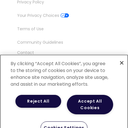
Privacy Policy
Your Privacy Choices
Terms of Use
Community Guidelines
Contact
Ambassador Program
By clicking “Accept All Cookies”, you agree
to the storing of cookies on your device to
enhance site navigation, analyze site usage,
and assist in our marketing efforts.
©
2026 POCN – an IQVIA Business. All Rights
Reject All
Accept All
Reserved.
Cookies
Cookies Settings