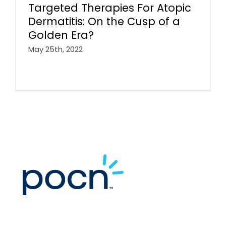
Targeted Therapies For Atopic
Dermatitis: On the Cusp of a
Golden Era?
May 25th, 2022