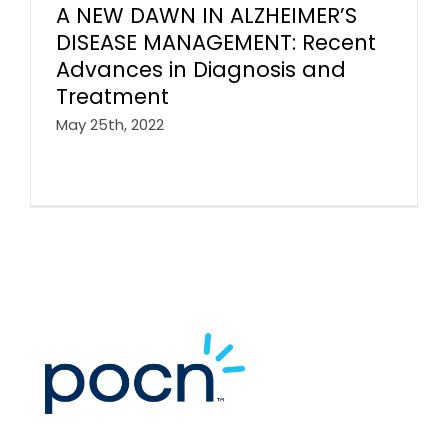
A NEW DAWN IN ALZHEIMER’S
DISEASE MANAGEMENT: Recent
Advances in Diagnosis and
Treatment
May 25th, 2022