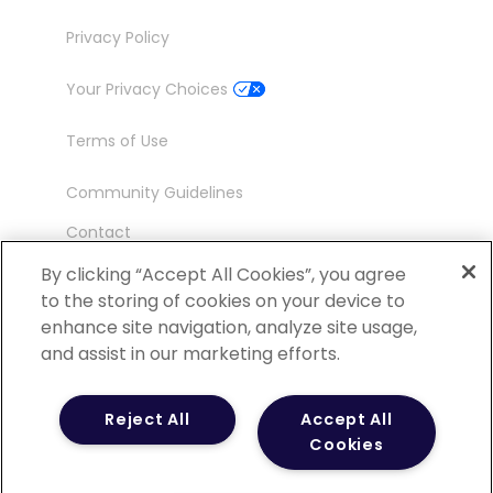
Privacy Policy
Your Privacy Choices
Terms of Use
Community Guidelines
Contact
Ambassador Program
By clicking “Accept All Cookies”, you agree
to the storing of cookies on your device to
enhance site navigation, analyze site usage,
and assist in our marketing efforts.
©
2026 POCN – an IQVIA Business. All Rights
Reject All
Accept All
Reserved.
Cookies