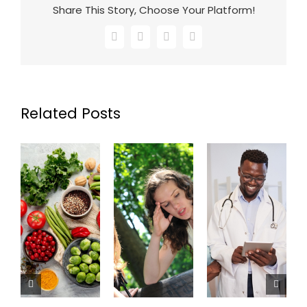
Share This Story, Choose Your Platform!
Facebook
X
LinkedIn
Email
Related Posts