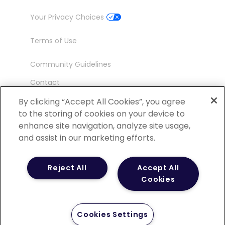
Your Privacy Choices
Terms of Use
Community Guidelines
Contact
Ambassador Program
By clicking “Accept All Cookies”, you agree
to the storing of cookies on your device to
enhance site navigation, analyze site usage,
and assist in our marketing efforts.
©
2026 POCN – an IQVIA Business. All Rights
Reject All
Accept All
Reserved.
Cookies
Cookies Settings