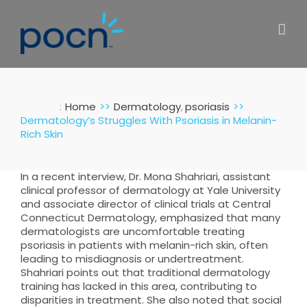
Skip
to
content
:
Home
Dermatology
psoriasis
Dermatology’s Struggles With Psoriasis in Melanin-
Rich Skin
In a recent interview, Dr. Mona Shahriari, assistant
clinical professor of dermatology at Yale University
and associate director of clinical trials at Central
Connecticut Dermatology, emphasized that many
dermatologists are uncomfortable treating
psoriasis in patients with melanin-rich skin, often
leading to misdiagnosis or undertreatment.
Shahriari points out that traditional dermatology
training has lacked in this area, contributing to
disparities in treatment. She also noted that social