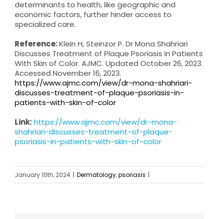
determinants to health, like geographic and
economic factors, further hinder access to
specialized care.
Reference:
Klein H, Steinzor P. Dr Mona Shahriari
Discusses Treatment of Plaque Psoriasis in Patients
With Skin of Color. AJMC. Updated October 26, 2023.
Accessed November 16, 2023.
https://www.ajmc.com/view/dr-mona-shahriari-
discusses-treatment-of-plaque-psoriasis-in-
patients-with-skin-of-color
Link:
https://www.ajmc.com/view/dr-mona-
shahriari-discusses-treatment-of-plaque-
psoriasis-in-patients-with-skin-of-color
January 10th, 2024
|
Dermatology
,
psoriasis
|