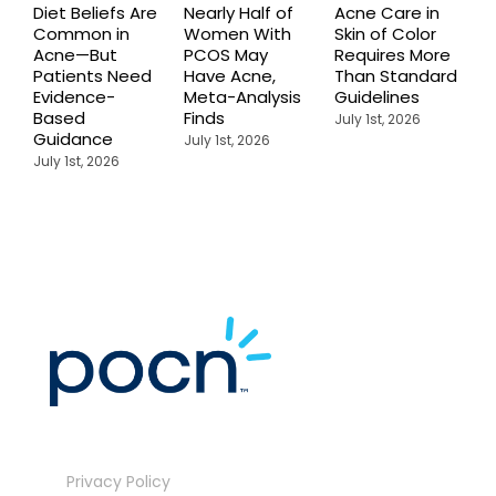
Diet Beliefs Are
Nearly Half of
Acne Care in
E
Common in
Women With
Skin of Color
R
Acne—But
PCOS May
Requires More
I
Patients Need
Have Acne,
Than Standard
Q
Evidence-
Meta-Analysis
Guidelines
i
Based
Finds
W
July 1st, 2026
Guidance
July 1st, 2026
J
July 1st, 2026
Privacy Policy