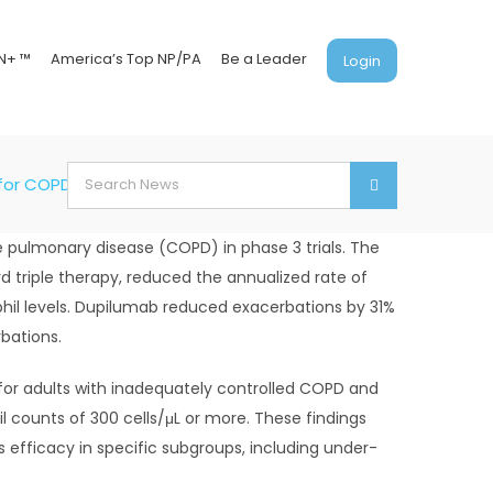
N+ ™
America’s Top NP/PA
Be a Leader
Login
Search
 for COPD
for:
 pulmonary disease (COPD) in phase 3 trials. The
d triple therapy, reduced the annualized rate of
hil levels. Dupilumab reduced exacerbations by 31%
bations.
 for adults with inadequately controlled COPD and
 counts of 300 cells/μL or more. These findings
efficacy in specific subgroups, including under-