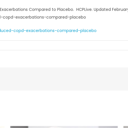
acerbations Compared to Placebo. HCPLive. Updated February 2
ed-copd-exacerbations-compared-placebo
educed-copd-exacerbations-compared-placebo