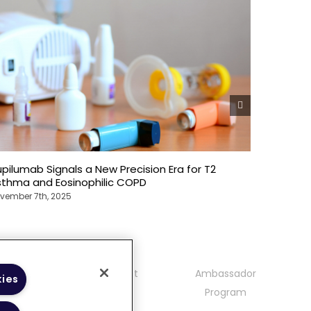
pilumab Signals a New Precision Era for T2
Dupiluma
sthma and Eosinophilic COPD
Omalizu
vember 7th, 2025
November 7
mmunity
Contact
Ambassador
kies
delines
Program