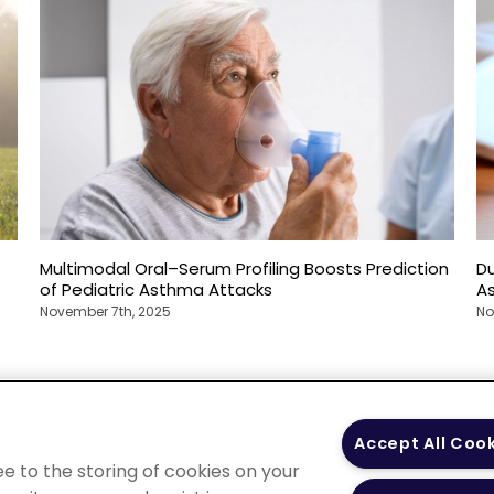
Multimodal Oral–Serum Profiling Boosts Prediction
Du
of Pediatric Asthma Attacks
A
November 7th, 2025
No
 Policy
Your Privacy
Terms of Use
Co
Accept All Coo
Choices
Gui
ee to the storing of cookies on your