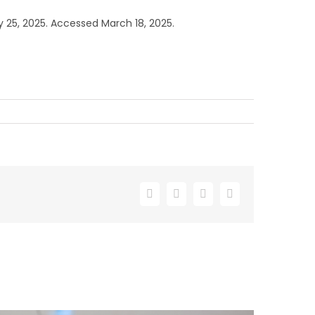
5, 2025. Accessed March 18, 2025.
Facebook
X
LinkedIn
Email