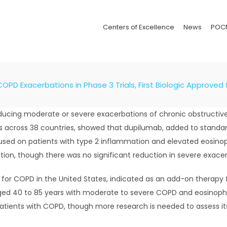
Centers of Excellence
News
POC
PD Exacerbations in Phase 3 Trials, First Biologic Approved
ducing moderate or severe exacerbations of chronic obstructive
ts across 38 countries, showed that dupilumab, added to standar
used on patients with type 2 inflammation and elevated eosinop
tion, though there was no significant reduction in severe exacer
t for COPD in the United States, indicated as an add-on therapy
ged 40 to 85 years with moderate to severe COPD and eosinophil
tients with COPD, though more research is needed to assess its 