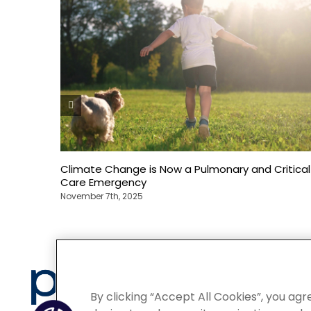
Climate Change is Now a Pulmonary and Critical
Care Emergency
November 7th, 2025
Privacy
By clicking “Accept All Cookies”, you agr