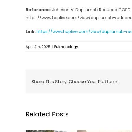
Reference:
Johnson V. Dupilumab Reduced COPD Ex
https://www.hcplive.com/view/dupilumab-reduc
Link:
https://www.hcplive.com/view/dupilumab-r
April 4th, 2025
|
Pulmonology
|
Share This Story, Choose Your Platform!
Related Posts