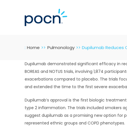
Skip
to
content
:
Home
Pulmonology
Dupilumab Reduces CO
Dupilumab demonstrated significant efficacy in re
BOREAS and NOTUS trials, involving 1,874 participan
exacerbations compared to placebo. The trials foc
and extended the time to the first severe exacerba
Dupilumab’s approval is the first biologic treatmen
type 2 inflammation. The trials included smokers a
suggest dupilumab as a promising new option for pa
represented ethnic groups and COPD phenotypes.