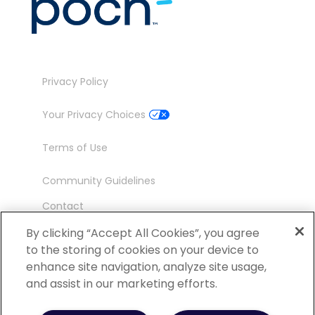
Privacy Policy
Your Privacy Choices
Terms of Use
Community Guidelines
Contact
Ambassador Program
By clicking “Accept All Cookies”, you agree
to the storing of cookies on your device to
enhance site navigation, analyze site usage,
and assist in our marketing efforts.
©
2026 POCN – an IQVIA Business. All Rights