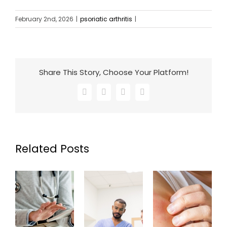
February 2nd, 2026
|
psoriatic arthritis
|
Share This Story, Choose Your Platform!
Facebook
X
LinkedIn
Email
Related Posts