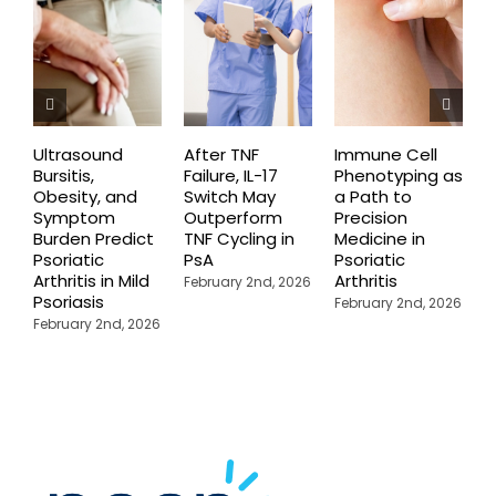
Ultrasound
After TNF
Immune Cell
Bursitis,
Failure, IL-17
Phenotyping as
Obesity, and
Switch May
a Path to
Symptom
Outperform
Precision
Burden Predict
TNF Cycling in
Medicine in
Psoriatic
PsA
Psoriatic
Arthritis in Mild
Arthritis
February 2nd, 2026
Psoriasis
February 2nd, 2026
February 2nd, 2026