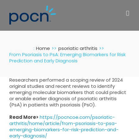
Skip
to
content
:
Home
psoriatic arthritis
From Psoriasis to PsA: Emerging Biomarkers for Risk
Prediction and Early Diagnosis
Researchers performed a scoping review of 2024
original studies and recent reviews to identify
emerging molecular biomarkers that could predict
or enable earlier diagnosis of psoriatic arthritis
(PsA) in patients with psoriasis (PsO).
Read More>
https://pocncoe.com/psoriatic-
arthritis/home/article/from-psoriasis-to-psa-
emerging-biomarkers-for-risk-prediction-and-
early-diagnosis/