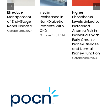
Effective
Insulin
Higher
C
Management
Resistance in
Phosphorus
P
of End-Stage
Non-Diabetic
Levels Linked to
C
Renal Disease
Patients With
Increased
F
CKD
Anemia Risk in
October 3rd, 2024
M
Individuals With
October 3rd, 2024
Early Chronic
Kidney Disease
and Normal
Kidney Function
October 3rd, 2024