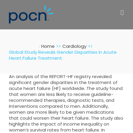
Skip
to
content
:
Home
Cardiology
Global Study Reveals Gender Disparities in Acute
Heart Failure Treatment
An analysis of the REPORT-HF registry revealed
significant gender disparities in the treatment of
acute heart failure (HF) worldwide. The study found
that women are less likely to receive guideline-
recommended therapies, diagnostic tests, and
interventions compared to men. Additionally,
women are more likely to be given medications
that could worsen their heart failure. The study also
highlights the impact of income inequality on
women’s survival rates from heart failure. In