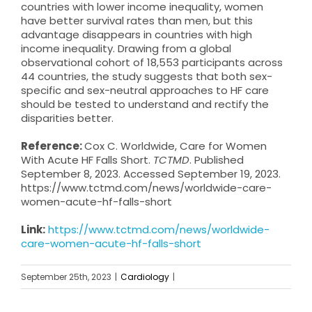
countries with lower income inequality, women
have better survival rates than men, but this
advantage disappears in countries with high
income inequality. Drawing from a global
observational cohort of 18,553 participants across
44 countries, the study suggests that both sex-
specific and sex-neutral approaches to HF care
should be tested to understand and rectify the
disparities better.
Reference:
Cox C. Worldwide, Care for Women
With Acute HF Falls Short.
TCTMD
. Published
September 8, 2023. Accessed September 19, 2023.
https://www.tctmd.com/news/worldwide-care-
women-acute-hf-falls-short
Link:
https://www.tctmd.com/news/worldwide-
care-women-acute-hf-falls-short
September 25th, 2023
|
Cardiology
|