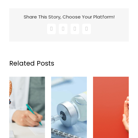
Share This Story, Choose Your Platform!
Facebook
X
LinkedIn
Email
Related Posts