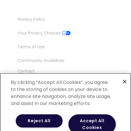
Privacy Policy
Your Privacy Choices
Terms of Use
Community Guidelines
Contact
Ambassador Program
By clicking “Accept All Cookies”, you agree
to the storing of cookies on your device to
enhance site navigation, analyze site usage,
and assist in our marketing efforts.
©
2026 POCN – an IQVIA Business. All Rights
Reject All
Accept All
Reserved.
Cookies