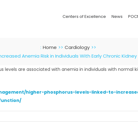
Centers of Excellence
News
POC
:
Home
Cardiology
Increased Anemia Risk in Individuals With Early Chronic Kidne
 levels are associated with anemia in individuals with normal k
nagement/higher-phosphorus-levels-linked-to-increased-
function/