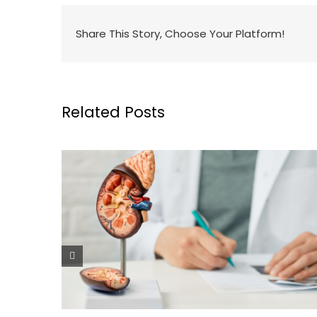
Share This Story, Choose Your Platform!
Related Posts