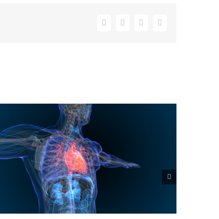
Facebook
X
LinkedIn
Email