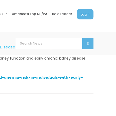
N+ ™
America’s Top NP/PA
Be a Leader
Login
Search
y Disease and Normal Kidney Function
for:
idney function and early chronic kidney disease
anemia-risk-in-individuals-with-early-