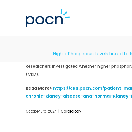
Skip
to
content
Higher Phosphorus Levels Linked to 
Researchers investigated whether higher phosphorus
(CKD).
Read More>
https://ckd.pocn.com/patient-ma
chronic-kidney-disease-and-normal-kidney-
October 3rd, 2024
|
Cardiology
|