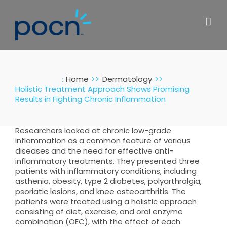
Skip
to
content
:
Home
Dermatology
Holistic Treatment Approach Shows Promising
Results in Fighting Chronic Inflammation
Researchers looked at chronic low-grade
inflammation as a common feature of various
diseases and the need for effective anti-
inflammatory treatments. They presented three
patients with inflammatory conditions, including
asthenia, obesity, type 2 diabetes, polyarthralgia,
psoriatic lesions, and knee osteoarthritis. The
patients were treated using a holistic approach
consisting of diet, exercise, and oral enzyme
combination (OEC), with the effect of each