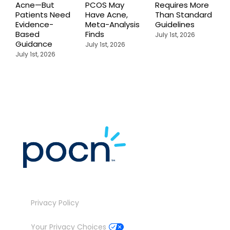
Acne—But
PCOS May
Requires More
I
Patients Need
Have Acne,
Than Standard
Q
Evidence-
Meta-Analysis
Guidelines
i
Based
Finds
W
July 1st, 2026
Guidance
July 1st, 2026
J
July 1st, 2026
Privacy Policy
Your Privacy Choices