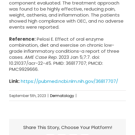
component evaluated. The treatment approach
was found to be highly effective, reducing pain,
weight, asthenia, and inflammation. The patients
showed high compliance with OEC, and no adverse
events were reported.
Reference:
Pelosi E. Effect of oral enzyme
combination, diet and exercise on chronic low-
grade inflammatory conditions-a report of three
cases.
AME Case Rep
. 2023 Jan 5;7:7. doi:
10.21037/acr-22-45. PMID: 36817707; PMCID:
PMC9929666.
Link:
https://pubmed.ncbi.nlm.nih.gov/36817707/
September 5th, 2023
|
Dermatology
|
Share This Story, Choose Your Platform!