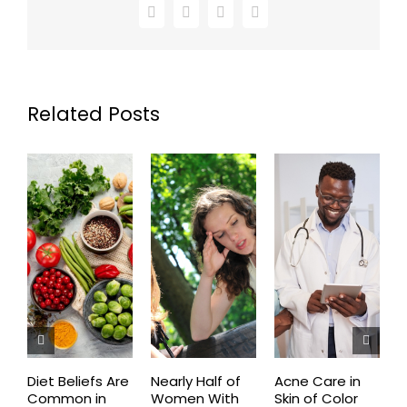
Facebook
X
LinkedIn
Email
Related Posts
Diet Beliefs Are
Nearly Half of
Acne Care in
E
Common in
Women With
Skin of Color
R