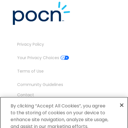
Privacy Policy
Your Privacy Choices
Terms of Use
Community Guidelines
Contact
Ambassador Program
By clicking “Accept All Cookies”, you agree
to the storing of cookies on your device to
enhance site navigation, analyze site usage,
and assist in our marketing efforts.