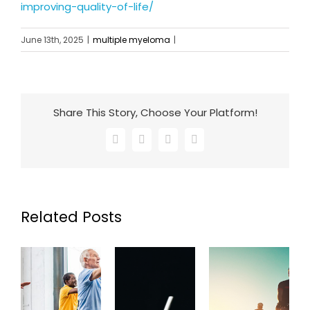
improving-quality-of-life/
June 13th, 2025
|
multiple myeloma
|
Share This Story, Choose Your Platform!
Facebook
X
LinkedIn
Email
Related Posts