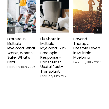
Exercise in
Flu Shots in
Beyond
T
Multiple
Multiple
Therapy:
D
Myeloma: What
Myeloma: 63%
Lifestyle Levers
D
Works, What’s
Serologic
in Multiple
R
Safe, What’s
Response—
Myeloma
T
Next
Boost Most
E
February 18th, 2026
Useful Post-
M
February 18th, 2026
Transplant
M
February 18th, 2026
F