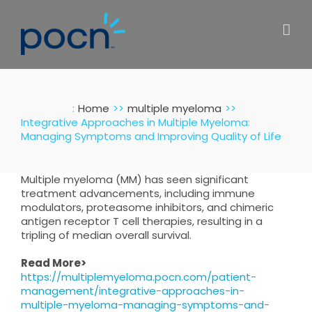
Skip
to
content
:
Home
multiple myeloma
Integrative Approaches in Multiple Myeloma:
Managing Symptoms and Improving Quality of Life
Multiple myeloma (MM) has seen significant
treatment advancements, including immune
modulators, proteasome inhibitors, and chimeric
antigen receptor T cell therapies, resulting in a
tripling of median overall survival.
Read More>
https://multiplemyeloma.pocn.com/patient-
management/integrative-approaches-in-
multiple-myeloma-managing-symptoms-and-