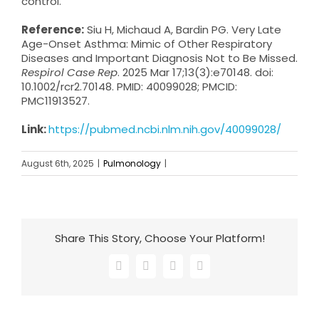
control.
Reference:
Siu H, Michaud A, Bardin PG. Very Late
Age-Onset Asthma: Mimic of Other Respiratory
Diseases and Important Diagnosis Not to Be Missed.
Respirol Case Rep
. 2025 Mar 17;13(3):e70148. doi:
10.1002/rcr2.70148. PMID: 40099028; PMCID:
PMC11913527.
Link:
https://pubmed.ncbi.nlm.nih.gov/40099028/
August 6th, 2025
|
Pulmonology
|
Share This Story, Choose Your Platform!
Facebook
X
LinkedIn
Email