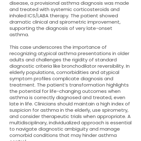
disease, a provisional asthma diagnosis was made
and treated with systemic corticosteroids and
inhaled ICS/LABA therapy. The patient showed
dramatic clinical and spirometric improvement,
supporting the diagnosis of very late-onset
asthma.
This case underscores the importance of
recognizing atypical asthma presentations in older
adults and challenges the rigidity of standard
diagnostic criteria like bronchodilator reversibility. In
elderly populations, comorbidities and atypical
symptom profiles complicate diagnosis and
treatment. The patient’s transformation highlights
the potential for life-changing outcomes when
asthma is correctly diagnosed and treated, even
late in life. Clinicians should maintain a high index of
suspicion for asthma in the elderly, use spirometry,
and consider therapeutic trials when appropriate. A
multidisciplinary, individualized approach is essential
to navigate diagnostic ambiguity and manage
comorbid conditions that may hinder asthma