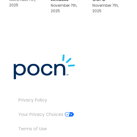
A
2025
November 7th,
November 7th,
2025
2025
N
2
Privacy Policy
Your Privacy Choices
Terms of Use