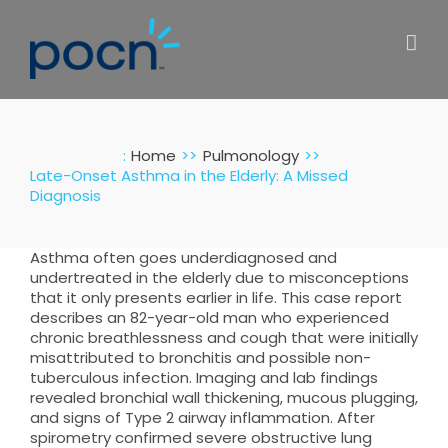
Skip
to
content
:
Home
Pulmonology
Late-Onset Asthma in the Elderly: A Missed
Diagnosis
Asthma often goes underdiagnosed and
undertreated in the elderly due to misconceptions
that it only presents earlier in life. This case report
describes an 82-year-old man who experienced
chronic breathlessness and cough that were initially
misattributed to bronchitis and possible non-
tuberculous infection. Imaging and lab findings
revealed bronchial wall thickening, mucous plugging,
and signs of Type 2 airway inflammation. After
spirometry confirmed severe obstructive lung