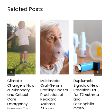
Related Posts
Climate
Multimodal
Dupilumab
D
Change is Now
Oral–Serum
Signals a New
D
a Pulmonary
Profiling Boosts
Precision Era
B
and Critical
Prediction of
for T2 Asthma
G
Care
Pediatric
and
O
Emergency
Asthma
Eosinophilic
C
Attacks
COPD
U
November 7th,