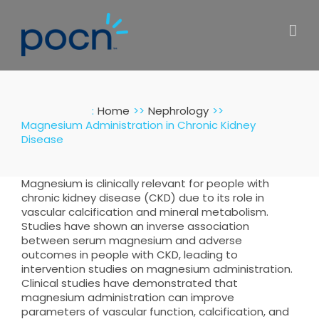
Skip
to
content
:
Home
Nephrology
Magnesium Administration in Chronic Kidney
Disease
Magnesium is clinically relevant for people with
chronic kidney disease (CKD) due to its role in
vascular calcification and mineral metabolism.
Studies have shown an inverse association
between serum magnesium and adverse
outcomes in people with CKD, leading to
intervention studies on magnesium administration.
Clinical studies have demonstrated that
magnesium administration can improve
parameters of vascular function, calcification, and