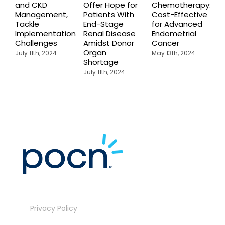
and CKD
Offer Hope for
Chemotherapy:
C
Management,
Patients With
Cost-Effective
f
Tackle
End-Stage
for Advanced
c
Implementation
Renal Disease
Endometrial
P
Challenges
Amidst Donor
Cancer
R
Organ
F
July 11th, 2024
May 13th, 2024
Shortage
P
July 11th, 2024
M
Privacy Policy