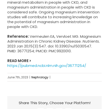
mineral metabolism in people with CKD, and
magnesium administration in people with CKD is
considered safe. Ongoing magnesium intervention
studies will contribute to increasing knowledge on
the potential of magnesium administration in
people with CKD.
Reference:
Vermeulen EA, Vervloet MG. Magnesium
Administration in Chronic Kidney Disease.
Nutrients.
2023 Jan 20;15(3):547. doi: 10.3390/nu15030547.
PMID: 36771254; PMCID: PMC9920010.
READ MORE >
https://pubmed.ncbi.nlm.nih.gov/36771254/
June 7th, 2023
|
Nephrology
|
Share This Story, Choose Your Platform!