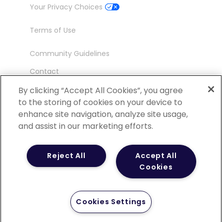
Your Privacy Choices
Terms of Use
Community Guidelines
Contact
Ambassador Program
By clicking “Accept All Cookies”, you agree
to the storing of cookies on your device to
enhance site navigation, analyze site usage,
and assist in our marketing efforts.
©
2026 POCN – an IQVIA Business. All Rights
Reject All
Accept All
Reserved.
Cookies
Cookies Settings