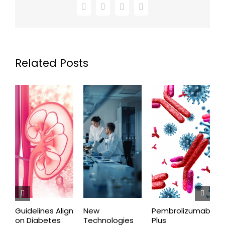
Facebook
X
LinkedIn
Email
Related Posts
Guidelines Align
New
Pembrolizumab
E
on Diabetes
Technologies
Plus
C