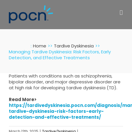
Skip
to
content
:
Home
Tardive Dyskinesia
Managing Tardive Dyskinesia: Risk Factors, Early
Detection, and Effective Treatments
Patients with conditions such as schizophrenia,
bipolar disorder, and major depressive disorder are
at high risk for developing tardive dyskinesia (TD).
Read More>
https://tardivedyskinesia.pocn.com/diagnosis/ma
tardive-dyskinesia-risk-factors-early-
detection-and-effective-treatments/
March 12th, 2025
|
Tardive Dyskinesia
|