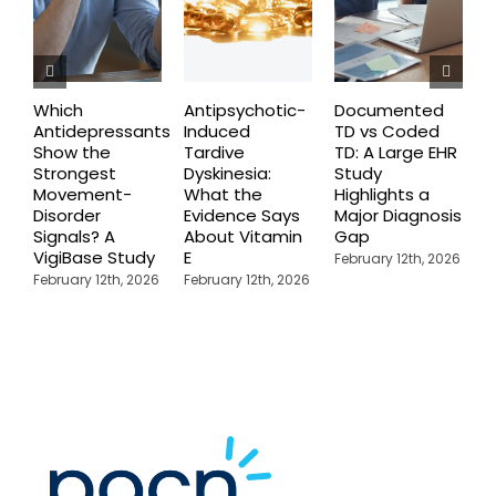
Which
Antipsychotic-
Documented
C
Antidepressants
Induced
TD vs Coded
I
Show the
Tardive
TD: A Large EHR
P
Strongest
Dyskinesia:
Study
S
Movement-
What the
Highlights a
C
Disorder
Evidence Says
Major Diagnosis
C
Signals? A
About Vitamin
Gap
N
VigiBase Study
E
R
February 12th, 2026
February 12th, 2026
February 12th, 2026
F