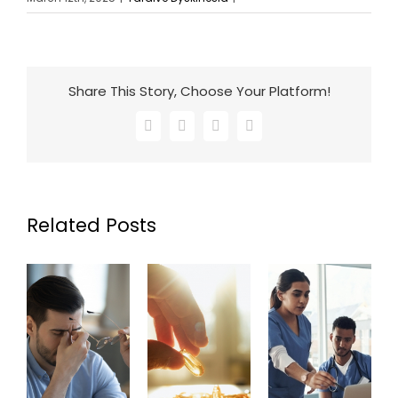
Share This Story, Choose Your Platform!
Facebook
X
LinkedIn
Email
Related Posts