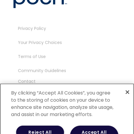
Privacy Policy
Your Privacy Choices
Terms of Use
Community Guidelines
Contact
Ambassador Program
By clicking “Accept All Cookies”, you agree
to the storing of cookies on your device to
enhance site navigation, analyze site usage,
and assist in our marketing efforts.
©
2026 POCN – an IQVIA Business. All Rights
Reject All
Accept All
Reserved.