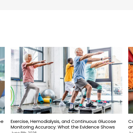
pe
Exercise, Hemodialysis, and Continuous Glucose
C
Monitoring Accuracy: What the Evidence Shows
an
June 8th, 2026
Ju