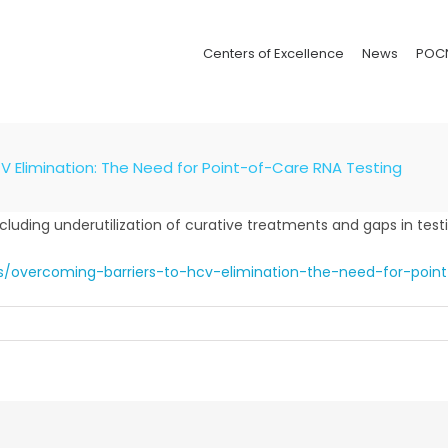
Centers of Excellence
News
POC
V Elimination: The Need for Point-of-Care RNA Testing
ncluding underutilization of curative treatments and gaps in test
is/overcoming-barriers-to-hcv-elimination-the-need-for-point