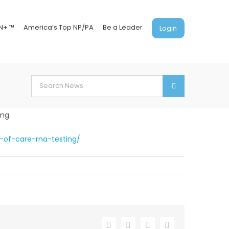
N+ ™
America’s Top NP/PA
Be a Leader
Login
Search
for:
ing.
-of-care-rna-testing/
Facebook
X
LinkedIn
Email