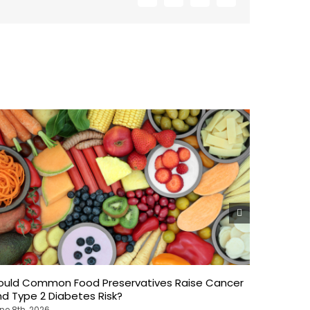
ould Common Food Preservatives Raise Cancer
Weekend 
d Type 2 Diabetes Risk?
What Ne
ne 8th, 2026
June 8th, 