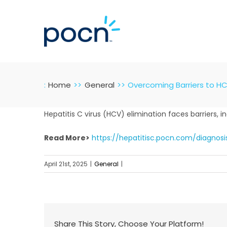
Skip
to
content
:
Home
General
Overcoming Barriers to HC
Hepatitis C virus (HCV) elimination faces barriers, i
Read More>
https://hepatitisc.pocn.com/diagnos
April 21st, 2025
|
General
|
Share This Story, Choose Your Platform!