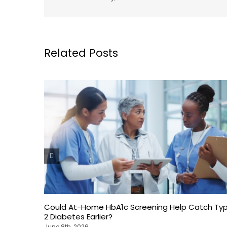
Related Posts
Could At-Home HbA1c Screening Help Catch Ty
2 Diabetes Earlier?
June 8th, 2026