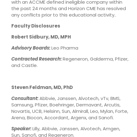
with an ACCME defined ineligible company within
the past 24 months and Horizon CME has resolved
any conflicts prior to this educational activity..
Faculty Disclosures
Robert Sidbury, MD, MPH
Advisory Boards:
Leo Pharma
Contracted Research:
Regeneron, Galderma, Pfizer,
and Castle.
Steven Feldman, MD, PhD
Consultant:
Abbvie, Janssen, Alvotech, vTv, BMS,
Samsung, Pfizer, Boehringer, Dermavant, Arcutis,
Novartis, UCB, Helsinn, Sun, Almirall, Leo, Mylan, Forte,
Arena, Biocon, Accordant, Argenx, and Sanofi.
Speaker:
Lilly, Abbvie, Janssen, Alvotech, Amgen,
Sun, Sanofi, and Regeneron.