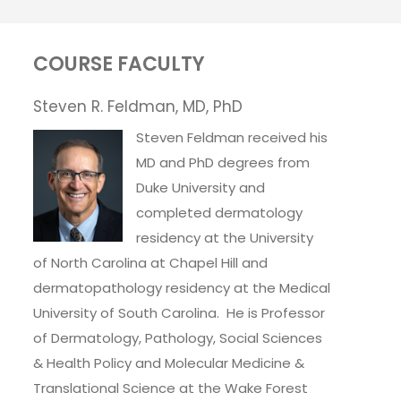
COURSE FACULTY
Steven R. Feldman, MD, PhD
Steven Feldman received his
MD and PhD degrees from
Duke University and
completed dermatology
residency at the University
of North Carolina at Chapel Hill and
dermatopathology residency at the Medical
University of South Carolina. He is Professor
of Dermatology, Pathology, Social Sciences
& Health Policy and Molecular Medicine &
Translational Science at the Wake Forest