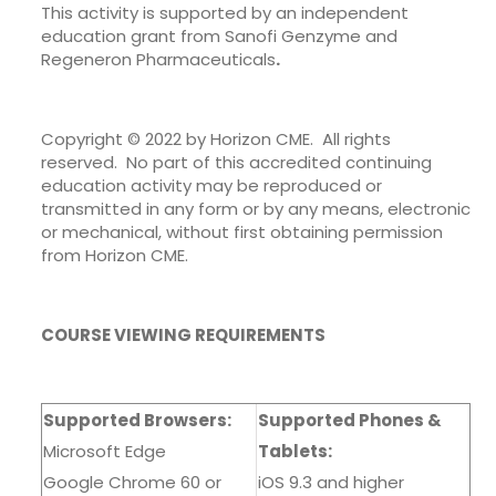
This activity is supported by an independent
education grant from Sanofi Genzyme and
Regeneron Pharmaceuticals
.
Copyright © 2022 by Horizon CME. All rights
reserved. No part of this accredited continuing
education activity may be reproduced or
transmitted in any form or by any means, electronic
or mechanical, without first obtaining permission
from Horizon CME.
COURSE VIEWING REQUIREMENTS
Supported Browsers:
Supported Phones &
Microsoft Edge
Tablets:
Google Chrome 60 or
iOS 9.3 and higher