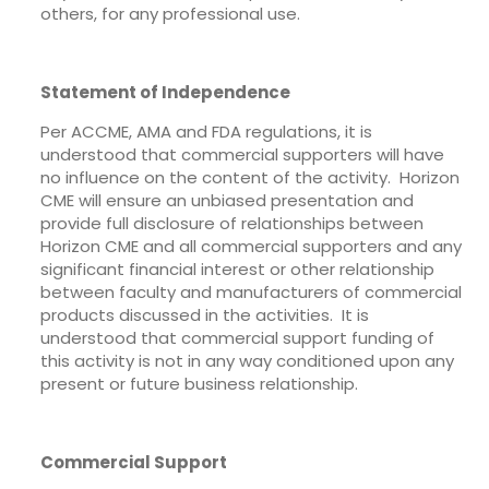
others, for any professional use.
Statement of Independence
Per ACCME, AMA and FDA regulations, it is
understood that commercial supporters will have
no influence on the content of the activity. Horizon
CME will ensure an unbiased presentation and
provide full disclosure of relationships between
Horizon CME and all commercial supporters and any
significant financial interest or other relationship
between faculty and manufacturers of commercial
products discussed in the activities. It is
understood that commercial support funding of
this activity is not in any way conditioned upon any
present or future business relationship.
Commercial Support