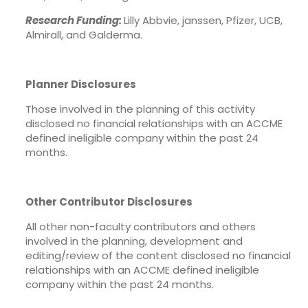
Research Funding:
Lilly Abbvie, janssen, Pfizer, UCB,
Almirall, and Galderma.
Planner Disclosures
Those involved in the planning of this activity
disclosed no financial relationships with an ACCME
defined ineligible company within the past 24
months.
Other Contributor Disclosures
All other non-faculty contributors and others
involved in the planning, development and
editing/review of the content disclosed no financial
relationships with an ACCME defined ineligible
company within the past 24 months.