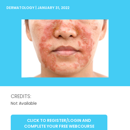
DERMATOLOGY | JANUARY 31, 2022
CREDITS:
Not Available
CLICK TO REGISTER/LOGIN AND
COMPLETE YOUR FREE WEBCOURSE