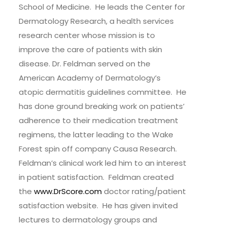
School of Medicine. He leads the Center for
Dermatology Research, a health services
research center whose mission is to
improve the care of patients with skin
disease. Dr. Feldman served on the
American Academy of Dermatology’s
atopic dermatitis guidelines committee. He
has done ground breaking work on patients’
adherence to their medication treatment
regimens, the latter leading to the Wake
Forest spin off company Causa Research.
Feldman’s clinical work led him to an interest
in patient satisfaction. Feldman created
the
www.DrScore.com
doctor rating/patient
satisfaction website. He has given invited
lectures to dermatology groups and