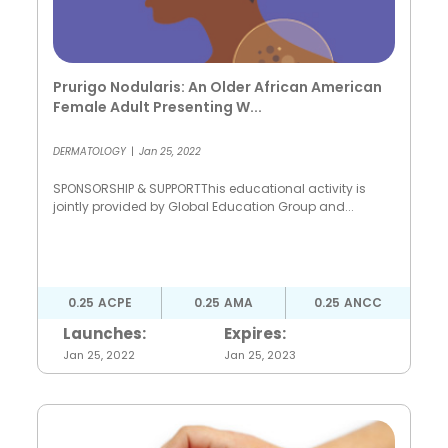
Prurigo Nodularis: An Older African American
Female Adult Presenting W...
DERMATOLOGY
|
Jan 25, 2022
SPONSORSHIP & SUPPORTThis educational activity is
jointly provided by Global Education Group and...
0.25
ACPE
0.25
AMA
0.25
ANCC
Launches:
Expires:
Jan 25, 2022
Jan 25, 2023