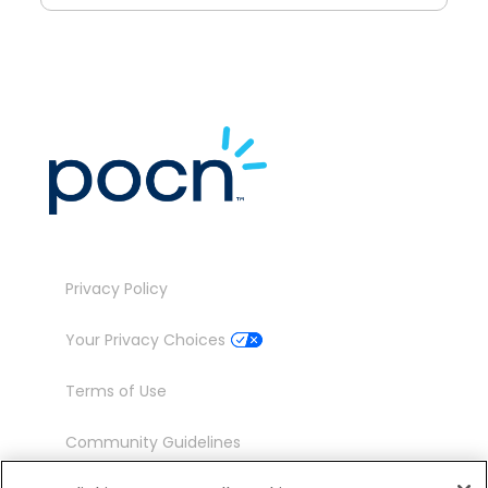
Privacy Policy
Your Privacy Choices
Terms of Use
Community Guidelines
Contact