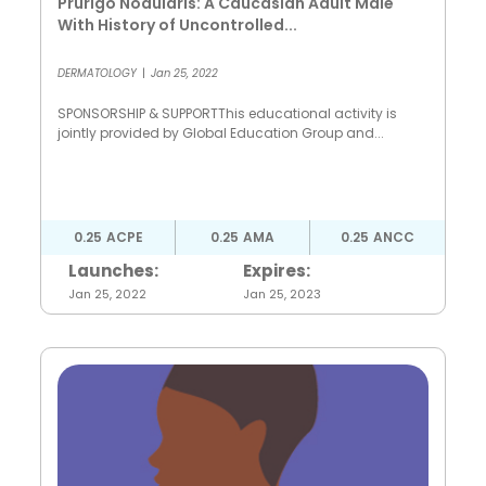
Prurigo Nodularis: A Caucasian Adult Male
With History of Uncontrolled...
DERMATOLOGY
|
Jan 25, 2022
SPONSORSHIP & SUPPORTThis educational activity is
jointly provided by Global Education Group and...
0.25
ACPE
0.25
AMA
0.25
ANCC
Launches:
Expires:
Jan 25, 2022
Jan 25, 2023