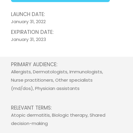
LAUNCH DATE:
January 31, 2022
EXPIRATION DATE:
January 31, 2023
PRIMARY AUDIENCE:
Allergists, Dermatologists, Immunologists,
Nurse practitioners, Other specialists
(md/dos), Physician assistants
RELEVANT TERMS:
Atopic dermatitis, Biologic therapy, Shared
decision-making