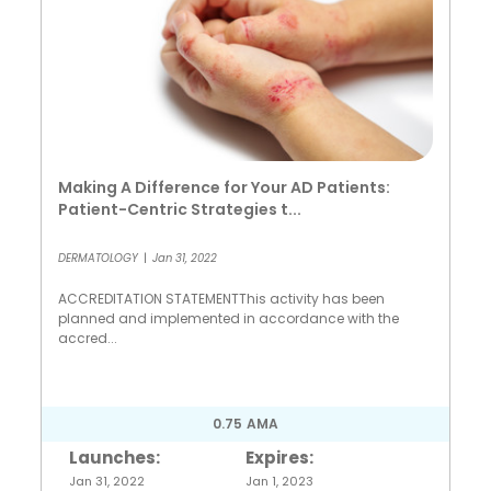
Making A Difference for Your AD Patients:
Patient-Centric Strategies t...
DERMATOLOGY
|
Jan 31, 2022
ACCREDITATION STATEMENTThis activity has been
planned and implemented in accordance with the
accred...
0.75
AMA
Launches:
Expires:
Jan 31, 2022
Jan 1, 2023