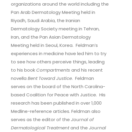
organizations around the world including the
Pan Arab Dermatology Meeting held in
Riyadh, Saudi Arabia, the Iranian
Dermatology Society meeting in Tehran,
Iran, and the Pan Asian Dermatology
Meeting held in Seoul, Korea. Feldman’s
experiences in medicine have led him to try
to see how others perceive things, leading
to his book
Compartments
and his recent
novella
Bent Toward Justice
. Feldman
serves on the board of the North Carolina-
based Coalition for Peace with Justice. His
research has been published in over 1,000
Medline-reference articles. Feldman also
serves as the editor of the
Journal of
Dermatological Treatment
and the
Journal