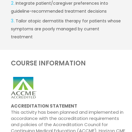
2.
Integrate patient/caregiver preferences into
guideline-recommended treatment decisions
3.
Tailor atopic dermatitis therapy for patients whose
symptoms are poorly managed by current
treatment
COURSE INFORMATION
ACCREDITATION STATEMENT
This activity has been planned and implemented in
accordance with the accreditation requirements
and policies of the Accreditation Council for
Continuing Medical Education (ACCME). Horizon CME