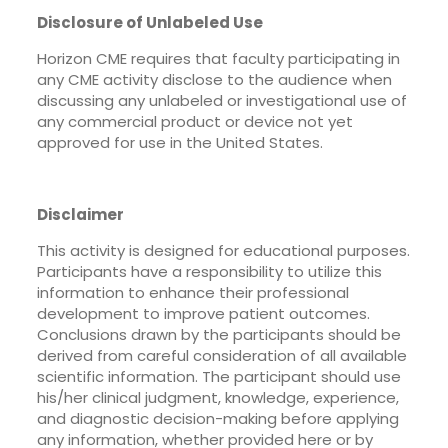
Disclosure of Unlabeled Use
Horizon CME requires that faculty participating in
any CME activity disclose to the audience when
discussing any unlabeled or investigational use of
any commercial product or device not yet
approved for use in the United States.
Disclaimer
This activity is designed for educational purposes.
Participants have a responsibility to utilize this
information to enhance their professional
development to improve patient outcomes.
Conclusions drawn by the participants should be
derived from careful consideration of all available
scientific information. The participant should use
his/her clinical judgment, knowledge, experience,
and diagnostic decision-making before applying
any information, whether provided here or by