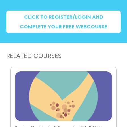
CLICK TO REGISTER/LOGIN AND
COMPLETE YOUR FREE WEBCOURSE
RELATED COURSES