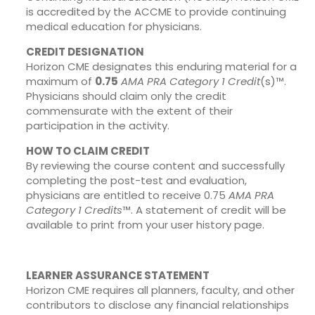
is accredited by the ACCME to provide continuing
medical education for physicians.
CREDIT DESIGNATION
Horizon CME designates this enduring material for a
maximum of
0.75
AMA PRA Category 1 Credit
(s)™.
Physicians should claim only the credit
commensurate with the extent of their
participation in the activity.
HOW TO CLAIM CREDIT
By reviewing the course content and successfully
completing the post-test and evaluation,
physicians are entitled to receive 0.75
AMA PRA
Category 1 Credits
™. A statement of credit will be
available to print from your user history page.
LEARNER ASSURANCE STATEMENT
Horizon CME requires all planners, faculty, and other
contributors to disclose any financial relationships