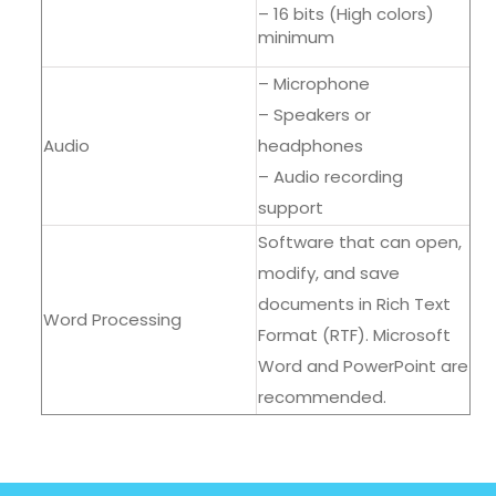
– 16 bits (High colors)
minimum
– Microphone
– Speakers or
Audio
headphones
– Audio recording
support
Software that can open,
modify, and save
documents in Rich Text
Word Processing
Format (RTF). Microsoft
Word and PowerPoint are
recommended.