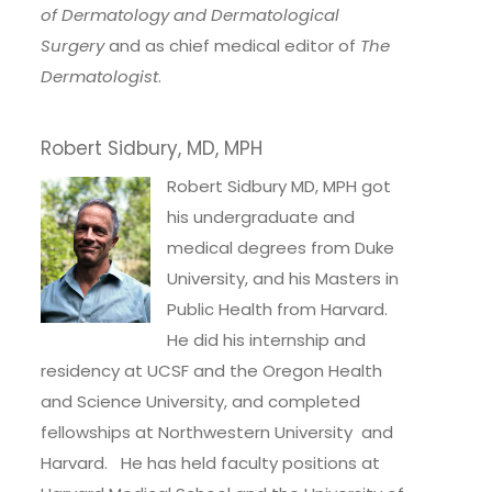
of Dermatology and Dermatological
Surgery
and as chief medical editor of
The
Dermatologist
.
Robert Sidbury, MD, MPH
Robert Sidbury MD, MPH got
his undergraduate and
medical degrees from Duke
University, and his Masters in
Public Health from Harvard.
He did his internship and
residency at UCSF and the Oregon Health
and Science University, and completed
fellowships at Northwestern University and
Harvard. He has held faculty positions at