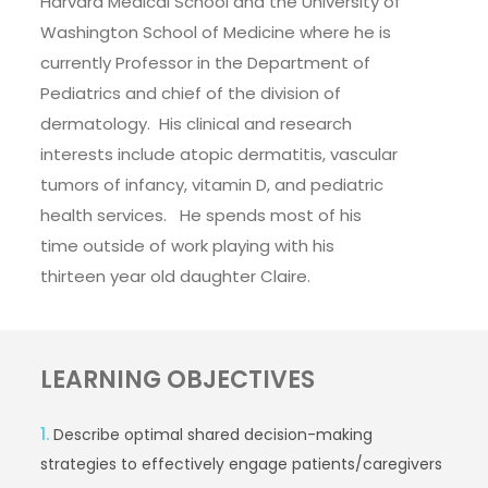
Harvard Medical School and the University of
Washington School of Medicine where he is
currently Professor in the Department of
Pediatrics and chief of the division of
dermatology. His clinical and research
interests include atopic dermatitis, vascular
tumors of infancy, vitamin D, and pediatric
health services. He spends most of his
time outside of work playing with his
thirteen year old daughter Claire.
LEARNING OBJECTIVES
1.
Describe optimal shared decision-making
strategies to effectively engage patients/caregivers