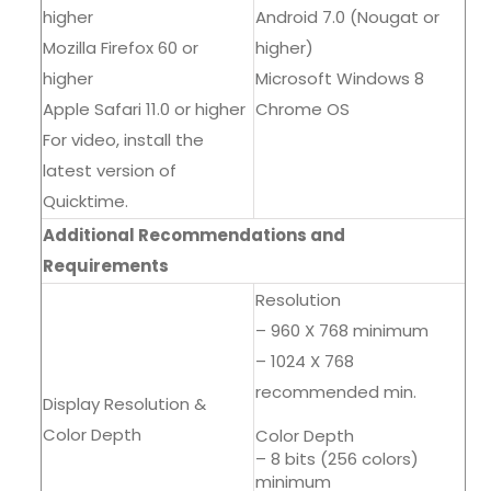
higher
Android 7.0 (Nougat or
Mozilla Firefox 60 or
higher)
higher
Microsoft Windows 8
Apple Safari 11.0 or higher
Chrome OS
For video, install the
latest version of
Quicktime.
Additional Recommendations and
Requirements
Resolution
– 960 X 768 minimum
– 1024 X 768
recommended min.
Display Resolution &
Color Depth
Color Depth
– 8 bits (256 colors)
minimum