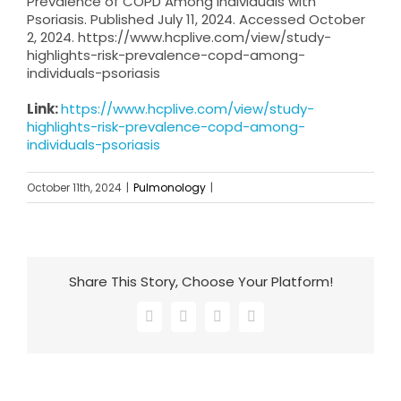
Prevalence of COPD Among Individuals with
Psoriasis. Published July 11, 2024. Accessed October
2, 2024. https://www.hcplive.com/view/study-
highlights-risk-prevalence-copd-among-
individuals-psoriasis
Link:
https://www.hcplive.com/view/study-
highlights-risk-prevalence-copd-among-
individuals-psoriasis
October 11th, 2024
|
Pulmonology
|
Share This Story, Choose Your Platform!
Facebook
X
LinkedIn
Email