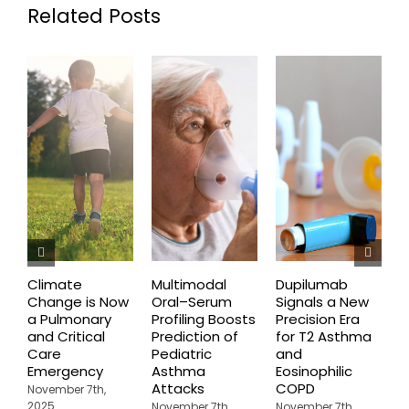
Related Posts
Climate
Multimodal
Dupilumab
D
Change is Now
Oral–Serum
Signals a New
D
a Pulmonary
Profiling Boosts
Precision Era
B
and Critical
Prediction of
for T2 Asthma
G
Care
Pediatric
and
O
Emergency
Asthma
Eosinophilic
C
Attacks
COPD
U
November 7th,
A
2025
November 7th,
November 7th,