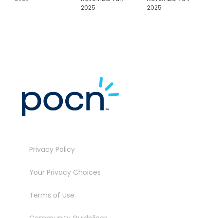
2025
2025
N
2
Privacy Policy
Your Privacy Choices
Terms of Use
Community Guidelines