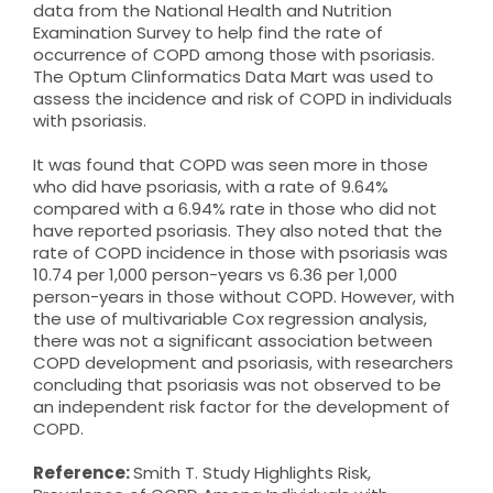
data from the National Health and Nutrition
Examination Survey to help find the rate of
occurrence of COPD among those with psoriasis.
The Optum Clinformatics Data Mart was used to
assess the incidence and risk of COPD in individuals
with psoriasis.
It was found that COPD was seen more in those
who did have psoriasis, with a rate of 9.64%
compared with a 6.94% rate in those who did not
have reported psoriasis. They also noted that the
rate of COPD incidence in those with psoriasis was
10.74 per 1,000 person-years vs 6.36 per 1,000
person-years in those without COPD. However, with
the use of multivariable Cox regression analysis,
there was not a significant association between
COPD development and psoriasis, with researchers
concluding that psoriasis was not observed to be
an independent risk factor for the development of
COPD.
Reference:
Smith T. Study Highlights Risk,