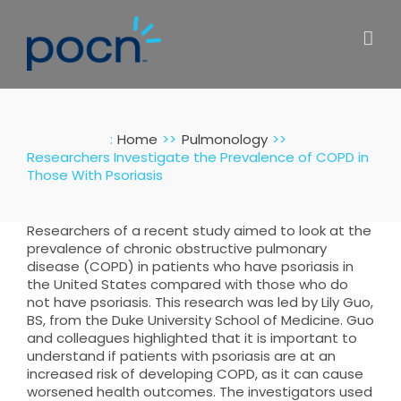
Skip
to
content
:
Home
Pulmonology
Researchers Investigate the Prevalence of COPD in
Those With Psoriasis
Researchers of a recent study aimed to look at the
prevalence of chronic obstructive pulmonary
disease (COPD) in patients who have psoriasis in
the United States compared with those who do
not have psoriasis. This research was led by Lily Guo,
BS, from the Duke University School of Medicine. Guo
and colleagues highlighted that it is important to
understand if patients with psoriasis are at an
increased risk of developing COPD, as it can cause
worsened health outcomes. The investigators used