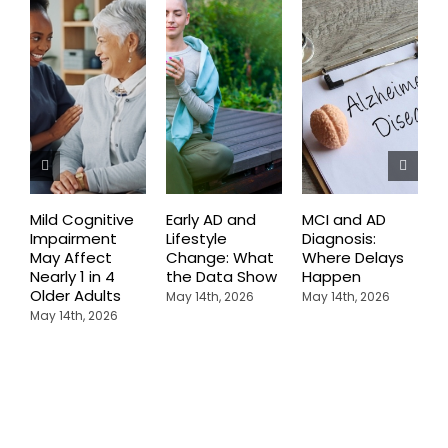
Mild Cognitive
Early AD and
MCI and AD
C
Impairment
Lifestyle
Diagnosis:
C
May Affect
Change: What
Where Delays
E
Nearly 1 in 4
the Data Show
Happen
A
Older Adults
D
May 14th, 2026
May 14th, 2026
May 14th, 2026
A