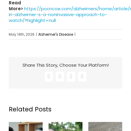
Read
More>
https://pocncoe.com/alzheimers/home/article/
in-alzheimer-s-a-noninvasive-approach-to-
watch/?highlight=null
May 14th, 2026
|
Alzheimer's Disease
|
Share This Story, Choose Your Platform!
Facebook
X
LinkedIn
Email
Related Posts