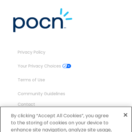
Privacy Policy
Your Privacy Choices
Terms of Use
Community Guidelines
Contact
Ambassador Program
By clicking “Accept All Cookies”, you agree
to the storing of cookies on your device to
enhance site navigation, analyze site usage,