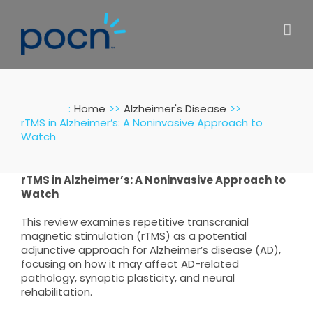
Skip
to
content
:
Home
Alzheimer's Disease
rTMS in Alzheimer’s: A Noninvasive Approach to
Watch
rTMS in Alzheimer’s: A Noninvasive Approach to
Watch
This review examines repetitive transcranial
magnetic stimulation (rTMS) as a potential
adjunctive approach for Alzheimer’s disease (AD),
focusing on how it may affect AD-related
pathology, synaptic plasticity, and neural
rehabilitation.