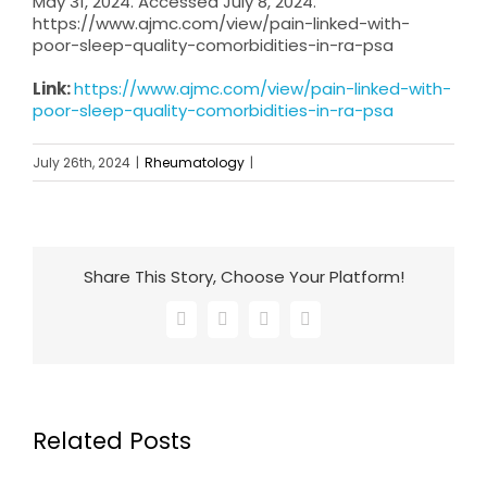
May 31, 2024. Accessed July 8, 2024.
https://www.ajmc.com/view/pain-linked-with-
poor-sleep-quality-comorbidities-in-ra-psa
Link:
https://www.ajmc.com/view/pain-linked-with-
poor-sleep-quality-comorbidities-in-ra-psa
July 26th, 2024
|
Rheumatology
|
Share This Story, Choose Your Platform!
Facebook
X
LinkedIn
Email
Related Posts