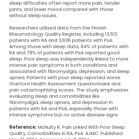
sleep difficulties often report more pain, tender
joints, and lower mood compared with those
without sleep issues.
Researchers utilized data from the Finnish
Rheumatology Quality Register, including 13,512
patients with RA and 3,636 patients with PsA.
Among those with sleep data, 84% of patients with
RA and 78% of patients with PsA reported good
sleep. Poor sleep was independently linked to more
intense pain symptoms in both conditions and
associated with fibromyalgia, depression, and sleep
apnea. Patients with poor sleep reported worse
Stanford Health Assessment Questionnaire and
pain catastrophizing scores. The study emphasizes
evaluating sleep and comorbidities like
fibromyalgia, sleep apnea, and depression in
patients with RA and PsA, especially those with
intense symptoms but no active disease signs.
Reference:
McNulty R. Pain Linked With Poor Sleep
Quality, Comorbidities in RA, PsA. AJMC. Published