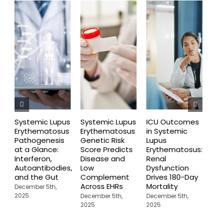
Systemic Lupus
Systemic Lupus
ICU Outcomes
N
Erythematosus
Erythematosus
in Systemic
F
Pathogenesis
Genetic Risk
Lupus
G
at a Glance:
Score Predicts
Erythematosus:
S
Interferon,
Disease and
Renal
E
Autoantibodies,
Low
Dysfunction
D
and the Gut
Complement
Drives 180-Day
2
Across EHRs
Mortality
December 5th,
2025
December 5th,
December 5th,
2025
2025