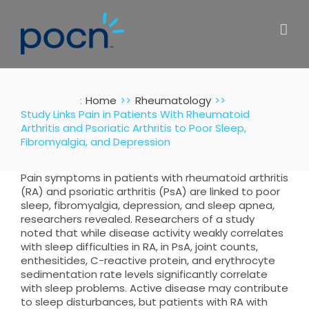
Skip
to
content
:
Home
Rheumatology
Study Links Pain in Patients With Rheumatoid
Arthritis and Psoriatic Arthritis to Poor Sleep,
Fibromyalgia, and Depression
Pain symptoms in patients with rheumatoid arthritis
(RA) and psoriatic arthritis (PsA) are linked to poor
sleep, fibromyalgia, depression, and sleep apnea,
researchers revealed. Researchers of a study
noted that while disease activity weakly correlates
with sleep difficulties in RA, in PsA, joint counts,
enthesitides, C-reactive protein, and erythrocyte
sedimentation rate levels significantly correlate
with sleep problems. Active disease may contribute
to sleep disturbances, but patients with RA with