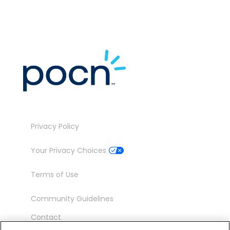
Privacy Policy
Your Privacy Choices
Terms of Use
Community Guidelines
Contact