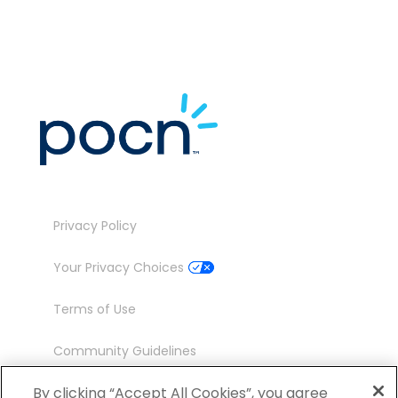
Privacy Policy
Your Privacy Choices
Terms of Use
Community Guidelines
Contact
By clicking “Accept All Cookies”, you agree