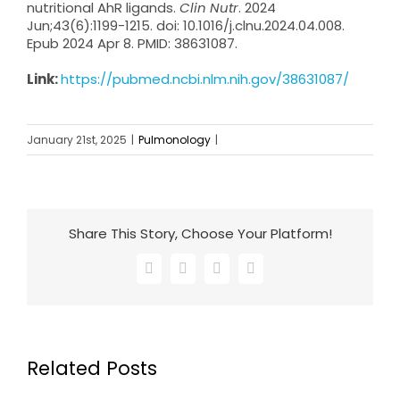
nutritional AhR ligands.
Clin Nutr
. 2024
Jun;43(6):1199-1215. doi: 10.1016/j.clnu.2024.04.008.
Epub 2024 Apr 8. PMID: 38631087.
Link:
https://pubmed.ncbi.nlm.nih.gov/38631087/
January 21st, 2025
|
Pulmonology
|
Share This Story, Choose Your Platform!
Facebook
X
LinkedIn
Email
Related Posts