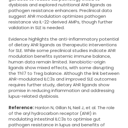
dysbiosis and explored nutritional AhR ligands as
pathogen resistance enhancers. Preclinical data
suggest AhR modulation optimizes pathogen
resistance via IL-22-derived AMPs, though further
validation in SLE is needed.
Evidence highlights the anti-inflammatory potential
of dietary AhR ligands as therapeutic interventions
for SLE. While some preclinical studies indicate AhR
modulation benefits systemic immune balance,
human data remain limited. Xenobiotic-origin
ligands show mixed effects, with some disrupting
the Th17 to Treg balance. Although the link between
AhR-modulated ILC3s and improved SLE outcomes
requires further study, dietary AhR ligands show
promise in reducing inflammation and addressing
lupus-related dysbiosis.
Reference:
Hanlon N, Gillan N, Neil J, et al. The role
of the aryl hydrocarbon receptor (AhR) in
modulating intestinal ILC3s to optimise gut
pathogen resistance in lupus and benefits of