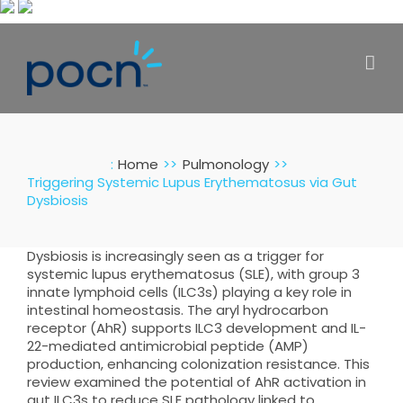
Skip
to
content
:
Home
Pulmonology
Triggering Systemic Lupus Erythematosus via Gut
Dysbiosis
Dysbiosis is increasingly seen as a trigger for
systemic lupus erythematosus (SLE), with group 3
innate lymphoid cells (ILC3s) playing a key role in
intestinal homeostasis. The aryl hydrocarbon
receptor (AhR) supports ILC3 development and IL-
22-mediated antimicrobial peptide (AMP)
production, enhancing colonization resistance. This
review examined the potential of AhR activation in
gut ILC3s to reduce SLE pathology linked to