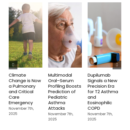
Climate
Multimodal
Dupilumab
D
Change is Now
Oral–Serum
Signals a New
D
a Pulmonary
Profiling Boosts
Precision Era
B
and Critical
Prediction of
for T2 Asthma
G
Care
Pediatric
and
O
Emergency
Asthma
Eosinophilic
C
Attacks
COPD
U
November 7th,
A
2025
November 7th,
November 7th,
2025
2025
N
2