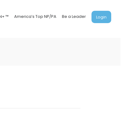
N+ ™
America’s Top NP/PA
Be a Leader
Login