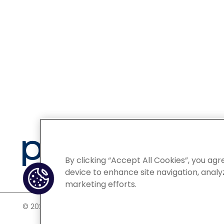
Privacy
By clicking “Accept All Cookies”, you agr
device to enhance site navigation, analyz
marketing efforts.
©
2026 POCN – an IQVIA Business. All Rights Reserved.