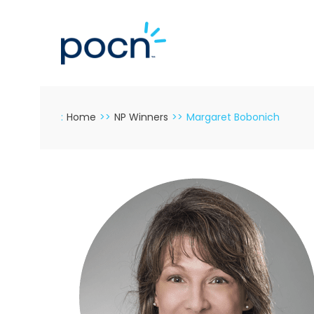
Skip
to
content
:
Home
>>
NP Winners
>>
Margaret Bobonich