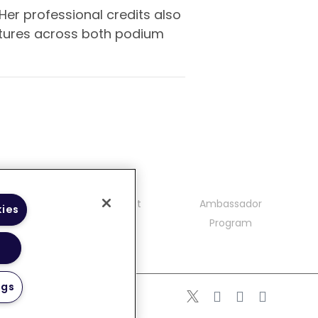
Her professional credits also
ectures across both podium
mmunity
Contact
Ambassador
kies
delines
Program
ngs