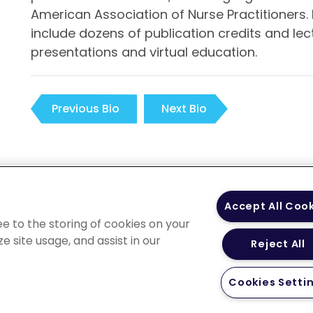
American Association of Nurse Practitioners. 
include dozens of publication credits and l
presentations and virtual education.
Previous Bio
Next Bio
 Policy
Your Privacy
Terms of Use
Co
Accept All Coo
Choices
Gui
ee to the storing of cookies on your
e site usage, and assist in our
Reject All
Cookies Setti