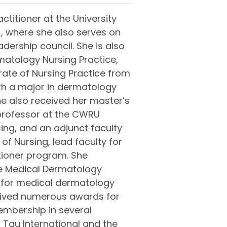
ctitioner at the University
, where she also serves on
ership council. She is also
matology Nursing Practice,
ate of Nursing Practice from
th a major in dermatology
he also received her master’s
 professor at the CWRU
ing, and an adjunct faculty
of Nursing, lead faculty for
tioner program. She
he Medical Dermatology
 for medical dermatology
ived numerous awards for
embership in several
 Tau International and the