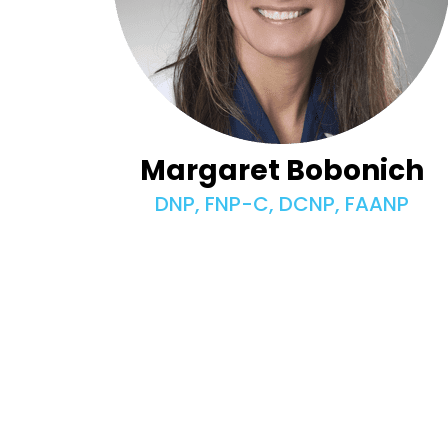
Margaret Bobonich
DNP, FNP-C, DCNP, FAANP