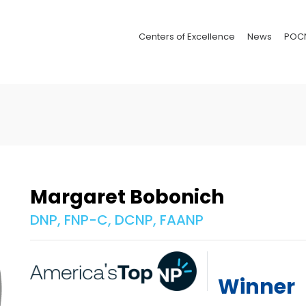
Centers of Excellence
News
POC
Margaret Bobonich
DNP, FNP-C, DCNP, FAANP
Winner