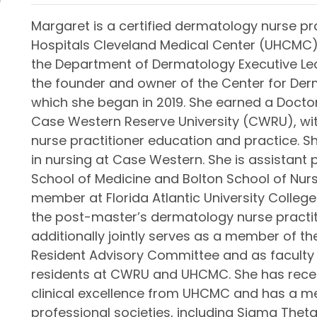
Margaret is a certified dermatology nurse pra
Hospitals Cleveland Medical Center (UHCMC)
the Department of Dermatology Executive Lead
the founder and owner of the Center for Der
which she began in 2019. She earned a Doctor
Case Western Reserve University (CWRU), wi
nurse practitioner education and practice. S
in nursing at Case Western. She is assistant
School of Medicine and Bolton School of Nurs
member at Florida Atlantic University College 
the post-master’s dermatology nurse practi
additionally jointly serves as a member of t
Resident Advisory Committee and as faculty
residents at CWRU and UHCMC. She has rece
clinical excellence from UHCMC and has a m
professional societies, including Sigma Theta