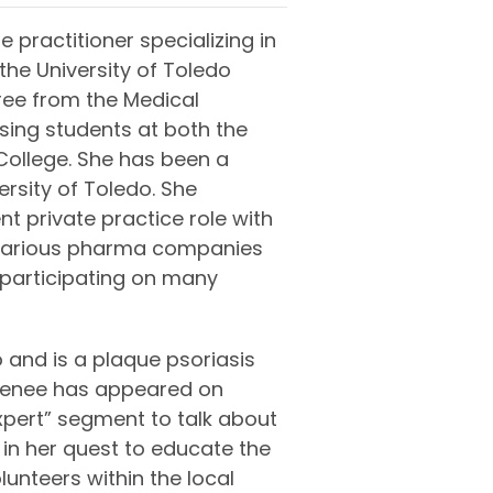
e practitioner specializing in
he University of Toledo
ree from the Medical
rsing students at both the
ollege. She has been a
ersity of Toledo. She
nt private practice role with
 various pharma companies
 participating on many
 and is a plaque psoriasis
 Renee has appeared on
xpert” segment to talk about
 in her quest to educate the
lunteers within the local