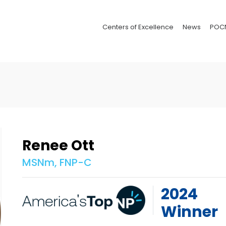
Centers of Excellence
News
POC
Renee Ott
MSNm, FNP-C
2024
Winner