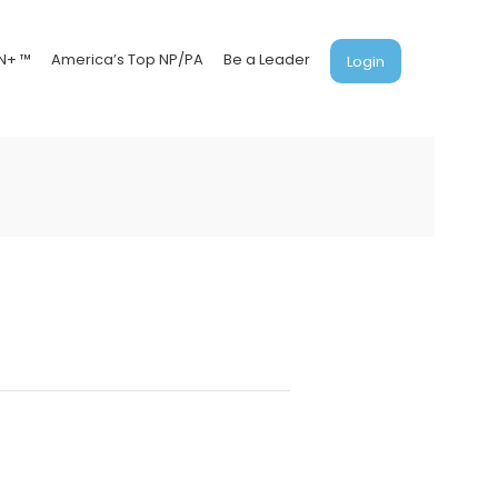
N+ ™
America’s Top NP/PA
Be a Leader
Login