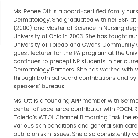
Ms. Renee Ott is a board-certified family nurs
Dermatology. She graduated with her BSN at t
(2000) and Master of Science in Nursing deg
University of Ohio in 2003. She has taught nu
University of Toledo and Owens Community C
guest lecturer for the PA program at the Univ
continues to precept NP students in her curre
Dermatology Partners. She has worked with
through both ad board contributions and by
speakers’ bureaus.
Ms. Ott is a founding APP member with Sermo
center of excellence contributor with POCN.
Toledo’s WTOL Channel 11 morning “ask the e
various skin conditions and general skin care
public on skin issues. She also consistently vo