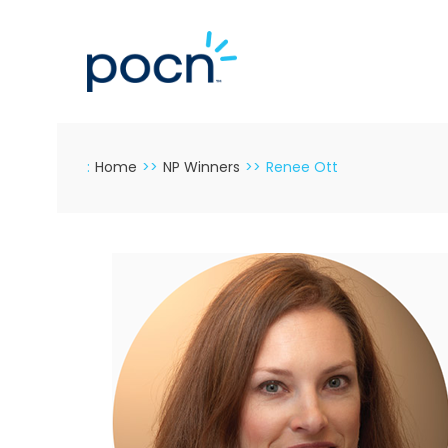
Skip
to
content
:
Home
>>
NP Winners
>>
Renee Ott