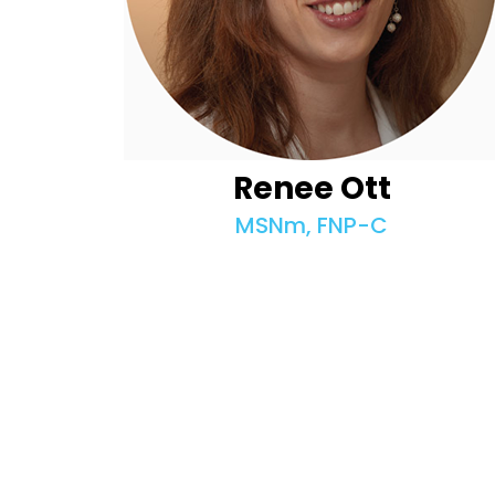
Renee Ott
MSNm, FNP-C