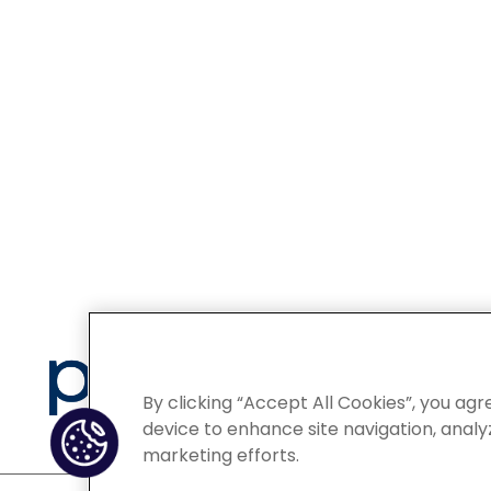
Privacy
By clicking “Accept All Cookies”, you agr
device to enhance site navigation, analyz
marketing efforts.