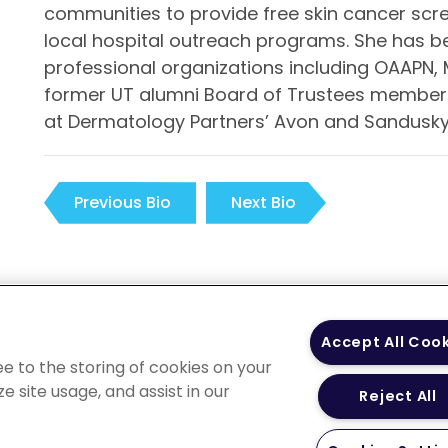
communities to provide free skin cancer scre
local hospital outreach programs. She has b
professional organizations including OAAPN, 
former UT alumni Board of Trustees member. 
at Dermatology Partners’ Avon and Sandusky 
Previous Bio
Next Bio
 Policy
Your Privacy
Terms of Use
Co
Accept All Coo
Choices
Gui
ee to the storing of cookies on your
e site usage, and assist in our
Reject All