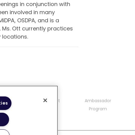
enings in conjunction with
een involved in many
MiDPA, OSDPA, and is a
Ms. Ott currently practices
locations.
mmunity
Contact
Ambassador
kies
delines
Program