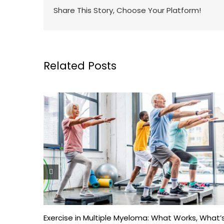
Share This Story, Choose Your Platform!
Related Posts
Exercise in Multiple Myeloma: What Works, What’