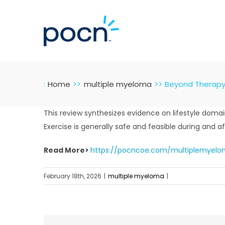
Skip
to
content
:
Home
multiple myeloma
Beyond Therapy: 
This review synthesizes evidence on lifestyle dom
Exercise is generally safe and feasible during and aft
Read More>
https://pocncoe.com/multiplemyelom
February 18th, 2026
|
multiple myeloma
|