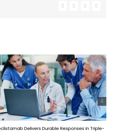
Facebook
X
LinkedIn
Email
clistamab Delivers Durable Responses in Triple-
Enhancing