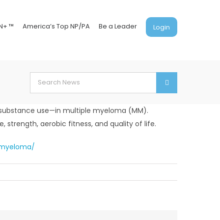
N+ ™
America’s Top NP/PA
Be a Leader
Login
Search
for:
nd substance use—in multiple myeloma (MM).
 strength, aerobic fitness, and quality of life.
e-myeloma/