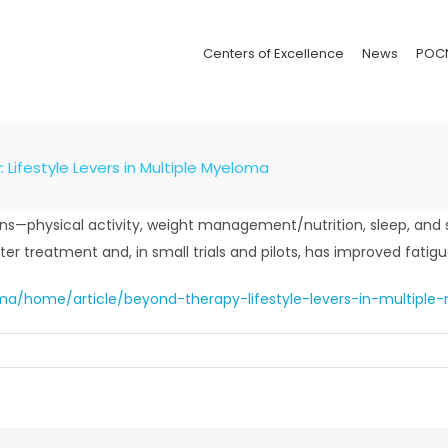
Centers of Excellence
News
POC
Lifestyle Levers in Multiple Myeloma
ains—physical activity, weight management/nutrition, sleep, a
er treatment and, in small trials and pilots, has improved fatigue,
a/home/article/beyond-therapy-lifestyle-levers-in-multipl