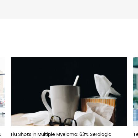
s
Flu Shots in Multiple Myeloma: 63% Serologic
Te