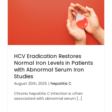
HCV Eradication Restores
Normal Iron Levels in Patients
with Abnormal Serum Iron
Studies
August 20th, 2025
|
hepatitis C
Chronic hepatitis C infection is often
associated with abnormal serum [...]