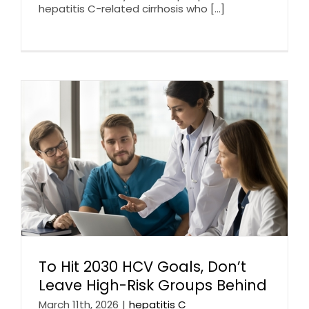
hepatitis C-related cirrhosis who [...]
To Hit 2030 HCV Goals, Don’t
Leave High-Risk Groups Behind
March 11th, 2026
|
hepatitis C