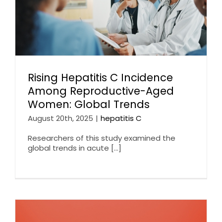
Rising Hepatitis C Incidence
Among Reproductive-Aged
Women: Global Trends
August 20th, 2025
|
hepatitis C
Researchers of this study examined the
global trends in acute [...]