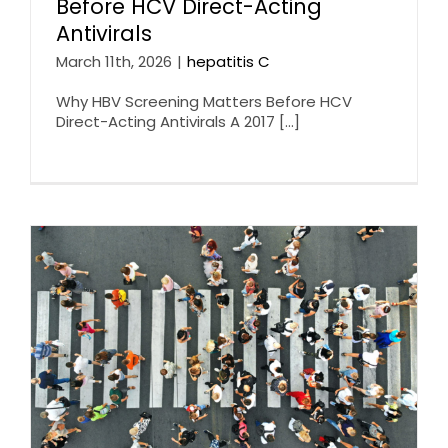
Before HCV Direct-Acting
Antivirals
March 11th, 2026
|
hepatitis C
Why HBV Screening Matters Before HCV
Direct-Acting Antivirals A 2017 [...]