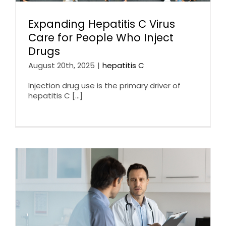
Expanding Hepatitis C Virus
Care for People Who Inject
Drugs
August 20th, 2025
|
hepatitis C
Injection drug use is the primary driver of
hepatitis C [...]