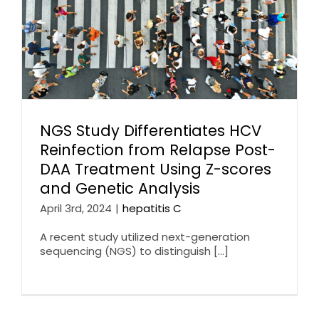
NGS Study Differentiates HCV
Reinfection from Relapse Post-
DAA Treatment Using Z-scores
and Genetic Analysis
April 3rd, 2024
|
hepatitis C
A recent study utilized next-generation
sequencing (NGS) to distinguish [...]