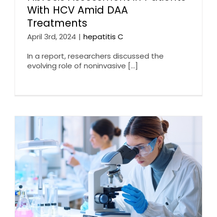
With HCV Amid DAA
Treatments
April 3rd, 2024
|
hepatitis C
In a report, researchers discussed the
evolving role of noninvasive [...]