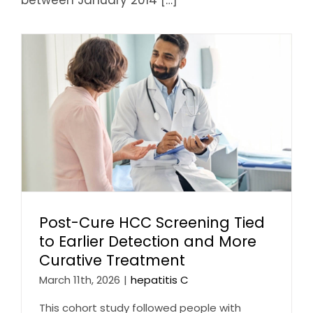
Post-Cure HCC Screening Tied
to Earlier Detection and More
Curative Treatment
March 11th, 2026
|
hepatitis C
This cohort study followed people with