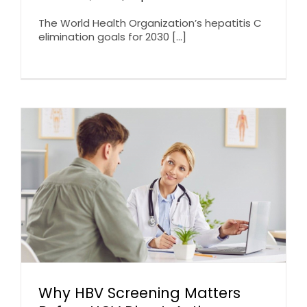
The World Health Organization’s hepatitis C
elimination goals for 2030 [...]
Why HBV Screening Matters