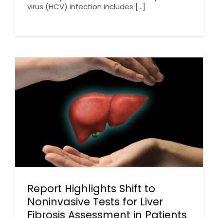
virus (HCV) infection includes [...]
Report Highlights Shift to
Noninvasive Tests for Liver
Fibrosis Assessment in Patients