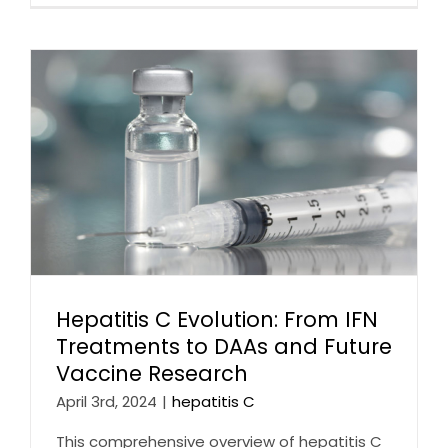
Hepatitis C Evolution: From IFN
Treatments to DAAs and Future
Vaccine Research
April 3rd, 2024
|
hepatitis C
This comprehensive overview of hepatitis C