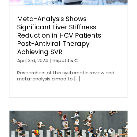
Meta-Analysis Shows
Significant Liver Stiffness
Reduction in HCV Patients
Post-Antiviral Therapy
Achieving SVR
April 3rd, 2024
|
hepatitis C
Researchers of this systematic review and
meta-analysis aimed to [...]