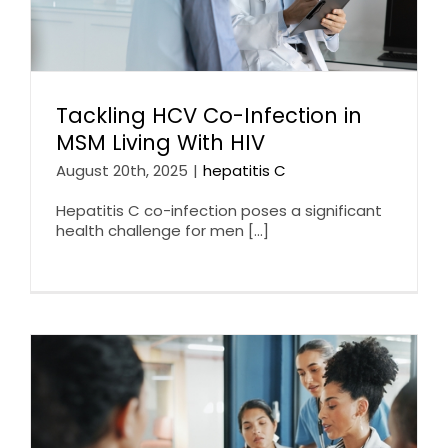
Tackling HCV Co-Infection in
MSM Living With HIV
August 20th, 2025
|
hepatitis C
Hepatitis C co-infection poses a significant
health challenge for men [...]