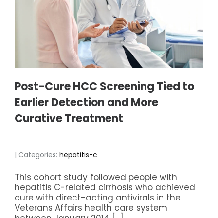
Post-Cure HCC Screening Tied to
Earlier Detection and More
Curative Treatment
| Categories:
hepatitis-c
This cohort study followed people with
hepatitis C-related cirrhosis who achieved
cure with direct-acting antivirals in the
Veterans Affairs health care system
between January 2014 […]