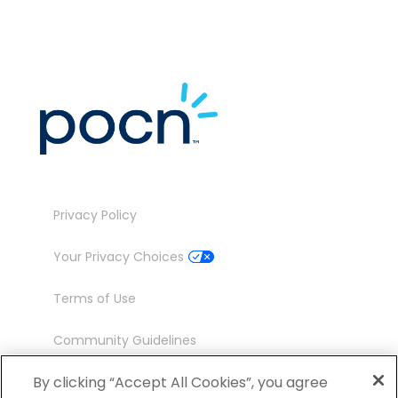
Privacy Policy
Your Privacy Choices
Terms of Use
Community Guidelines
Contact
By clicking “Accept All Cookies”, you agree