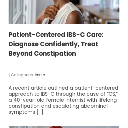
Patient-Centered IBS-C Care:
Diagnose Confidently, Treat
Beyond Constipation
| Categories:
ibs-c
A recent article outlined a patient-centered
approach to IBS-C through the case of “CS,”
a 40-year-old female internist with lifelong
constipation and escalating abdominal
symptoms […]