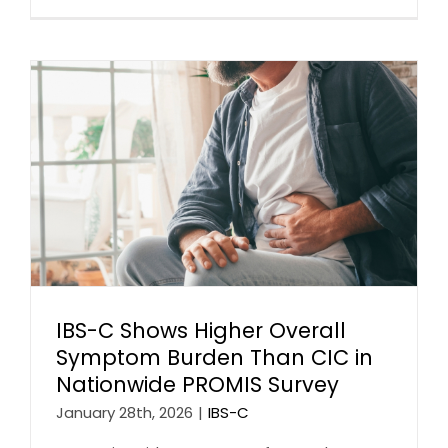
IBS-C Shows Higher Overall
Symptom Burden Than CIC in
Nationwide PROMIS Survey
January 28th, 2026
|
IBS-C