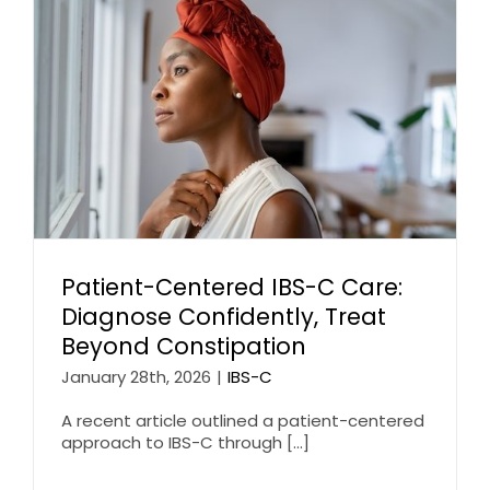
Patient-Centered IBS-C Care:
Diagnose Confidently, Treat
Beyond Constipation
January 28th, 2026
|
IBS-C
A recent article outlined a patient-centered
approach to IBS-C through [...]