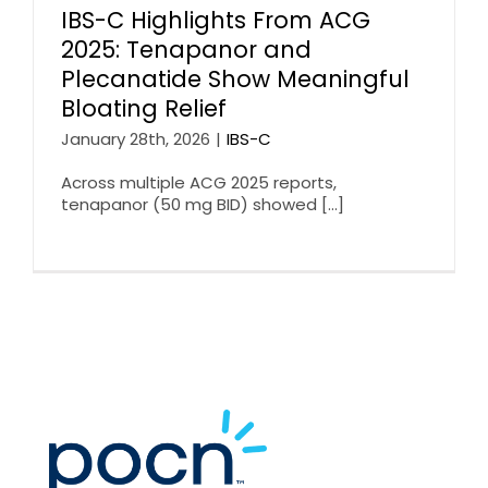
IBS-C Highlights From ACG
2025: Tenapanor and
Plecanatide Show Meaningful
Bloating Relief
January 28th, 2026
|
IBS-C
Across multiple ACG 2025 reports,
tenapanor (50 mg BID) showed [...]