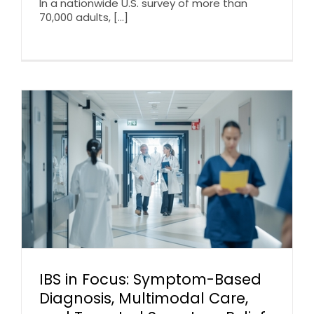
In a nationwide U.S. survey of more than
70,000 adults, [...]
IBS in Focus: Symptom-Based
Diagnosis, Multimodal Care,