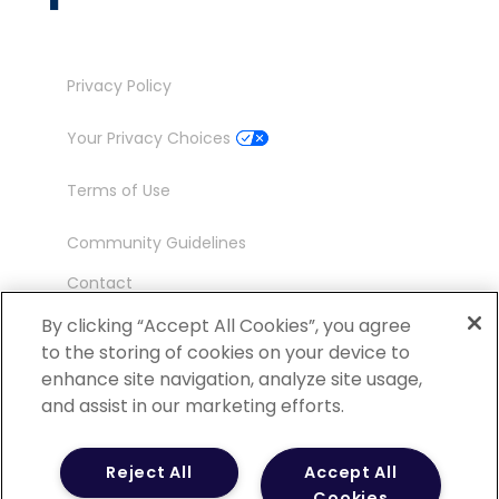
Privacy Policy
Your Privacy Choices
Terms of Use
Community Guidelines
Contact
Ambassador Program
By clicking “Accept All Cookies”, you agree
to the storing of cookies on your device to
enhance site navigation, analyze site usage,
and assist in our marketing efforts.
©
2026 POCN – an IQVIA Business. All Rights
Reject All
Accept All
Reserved.
Cookies