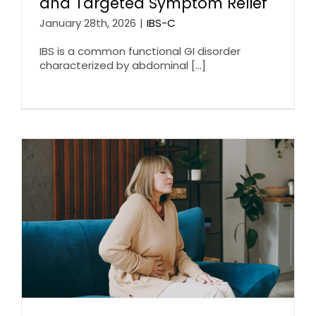
and Targeted Symptom Relief
January 28th, 2026
|
IBS-C
IBS is a common functional GI disorder
characterized by abdominal [...]