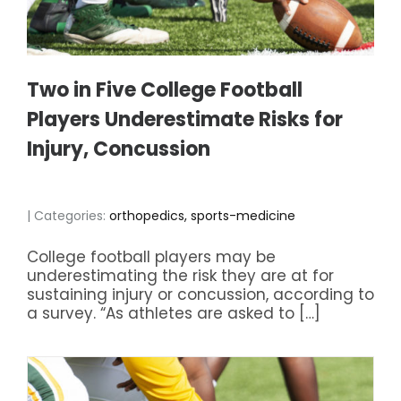
Two in Five College Football
Players Underestimate Risks for
Injury, Concussion
| Categories:
orthopedics, sports-medicine
College football players may be
underestimating the risk they are at for
sustaining injury or concussion, according to
a survey. “As athletes are asked to […]