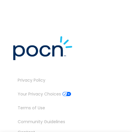
Privacy Policy
Your Privacy Choices
Terms of Use
Community Guidelines