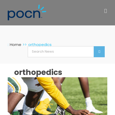
Skip
to
content
:
Home
orthopedics
Search
for:
orthopedics