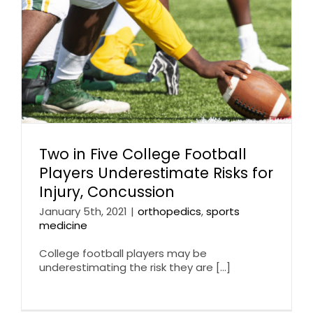
Two in Five College Football
Players Underestimate Risks for
Injury, Concussion
January 5th, 2021
|
orthopedics
,
sports
medicine
College football players may be
underestimating the risk they are [...]