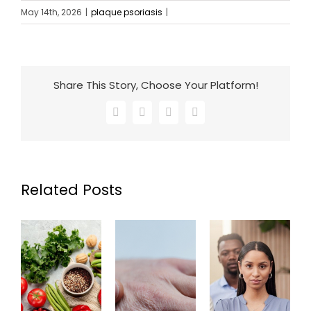
May 14th, 2026
|
plaque psoriasis
|
Share This Story, Choose Your Platform!
Facebook
X
LinkedIn
Email
Related Posts