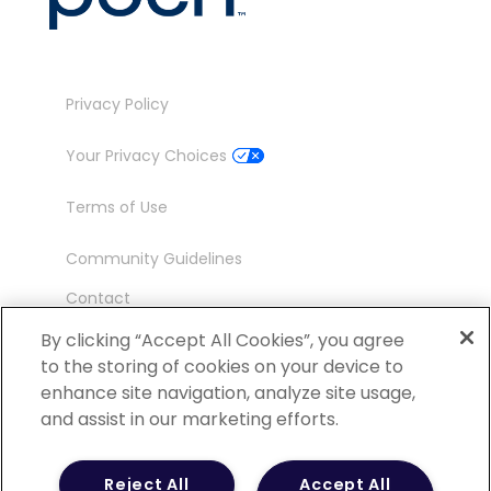
Privacy Policy
Your Privacy Choices
Terms of Use
Community Guidelines
Contact
Ambassador Program
By clicking “Accept All Cookies”, you agree
to the storing of cookies on your device to
enhance site navigation, analyze site usage,
and assist in our marketing efforts.
©
2026 POCN – an IQVIA Business. All Rights
Reject All
Accept All
Reserved.