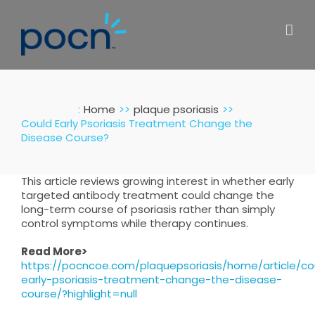
Skip
to
content
:
Home
plaque psoriasis
Could Early Psoriasis Treatment Change the
Disease Course?
This article reviews growing interest in whether early
targeted antibody treatment could change the
long-term course of psoriasis rather than simply
control symptoms while therapy continues.
Read More>
https://pocncoe.com/plaquepsoriasis/home/article/co
early-psoriasis-treatment-change-the-disease-
course/?highlight=null