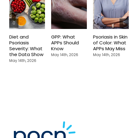
Diet and
GPP: What
Psoriasis in Skin
P
Psoriasis
APPs Should
of Color: What
D
Severity: What
Know
APPs May Miss
T
the Data Show
W
May 14th, 2026
May 14th, 2026
P
May 14th, 2026
K
M