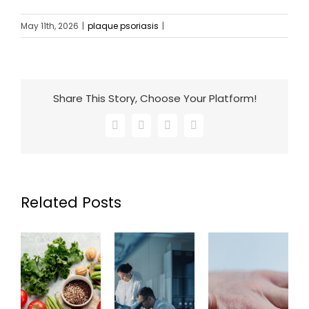
May 11th, 2026
|
plaque psoriasis
|
Share This Story, Choose Your Platform!
Facebook
X
LinkedIn
Email
Related Posts