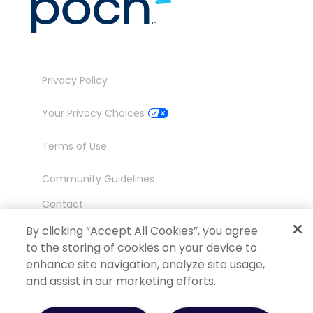
Privacy Policy
Your Privacy Choices
Terms of Use
Community Guidelines
Contact
Ambassador Program
By clicking “Accept All Cookies”, you agree
to the storing of cookies on your device to
enhance site navigation, analyze site usage,
and assist in our marketing efforts.
©
2026 POCN – an IQVIA Business. All Rights