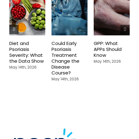
Diet and
Could Early
GPP: What
P
Psoriasis
Psoriasis
APPs Should
o
Severity: What
Treatment
Know
A
the Data Show
Change the
May 14th, 2026
M
Disease
May 14th, 2026
Course?
May 14th, 2026