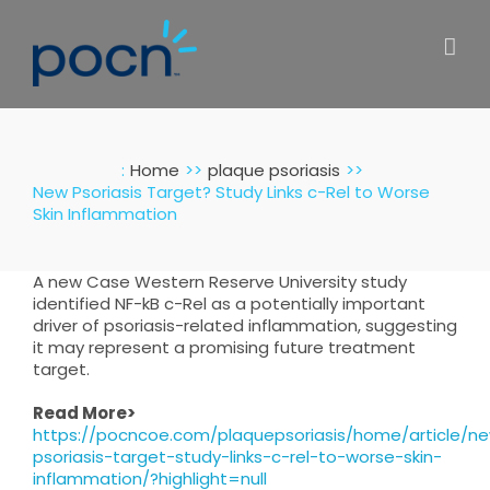
Skip
to
content
:
Home
plaque psoriasis
New Psoriasis Target? Study Links c-Rel to Worse
Skin Inflammation
A new Case Western Reserve University study
identified NF-kB c-Rel as a potentially important
driver of psoriasis-related inflammation, suggesting
it may represent a promising future treatment
target.
Read More>
https://pocncoe.com/plaquepsoriasis/home/article/n
psoriasis-target-study-links-c-rel-to-worse-skin-
inflammation/?highlight=null