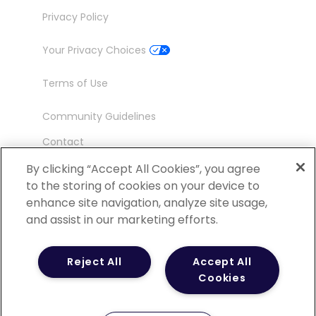
Privacy Policy
Your Privacy Choices
Terms of Use
Community Guidelines
Contact
Ambassador Program
By clicking “Accept All Cookies”, you agree
to the storing of cookies on your device to
enhance site navigation, analyze site usage,
and assist in our marketing efforts.
©
2026 POCN – an IQVIA Business. All Rights
Reject All
Accept All
Reserved.
Cookies