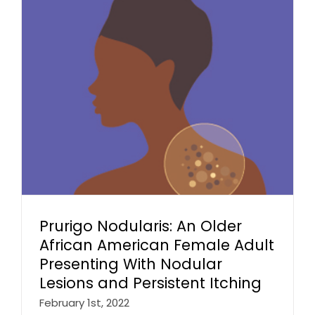
Prurigo Nodularis: An Older
African American Female Adult
Presenting With Nodular
Lesions and Persistent Itching
February 1st, 2022