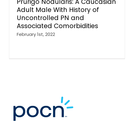
Prurigo Nodularis: A Caucasian
Adult Male With History of
Uncontrolled PN and
Associated Comorbidities
February 1st, 2022