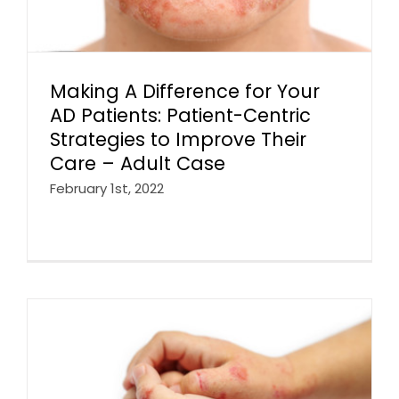
Making A Difference for Your
AD Patients: Patient-Centric
Strategies to Improve Their
Care – Adult Case
February 1st, 2022