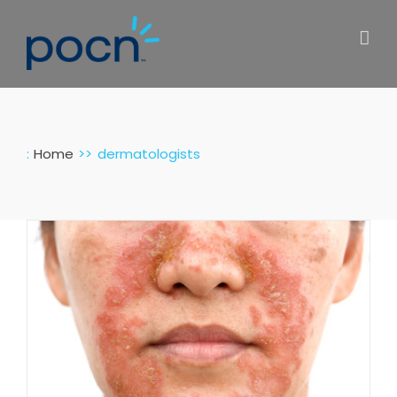
Skip
to
content
:
Home
dermatologists