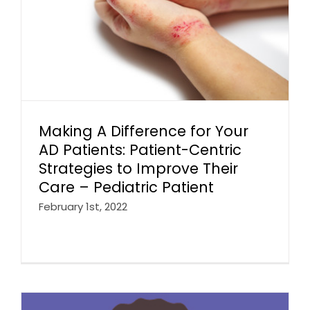
Making A Difference for Your
AD Patients: Patient-Centric
Strategies to Improve Their
Care – Pediatric Patient
February 1st, 2022