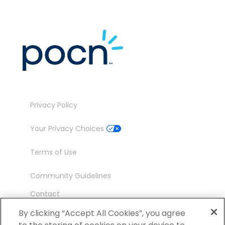
Privacy Policy
Your Privacy Choices
Terms of Use
Community Guidelines
Contact
Ambassador Program
By clicking “Accept All Cookies”, you agree