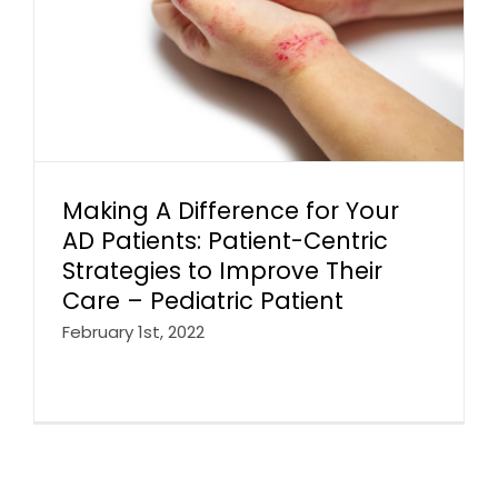
Making A Difference for Your
AD Patients: Patient-Centric
Strategies to Improve Their
Care – Pediatric Patient
February 1st, 2022