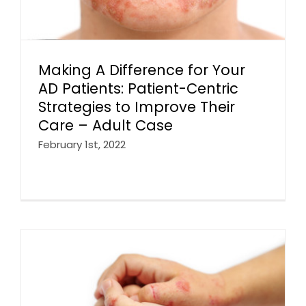
Making A Difference for Your
AD Patients: Patient-Centric
Strategies to Improve Their
Care – Adult Case
February 1st, 2022