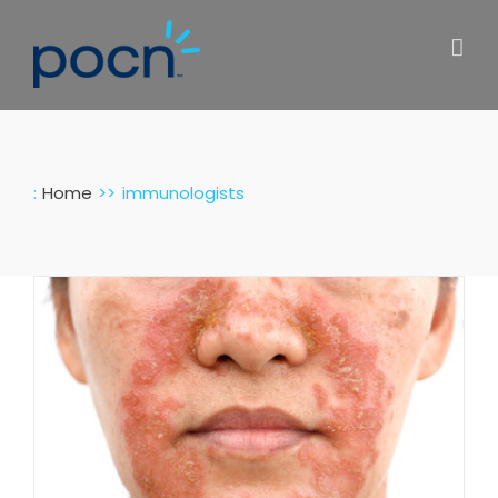
Skip
to
content
:
Home
immunologists