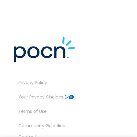
Privacy Policy
Your Privacy Choices
Terms of Use
Community Guidelines
Contact