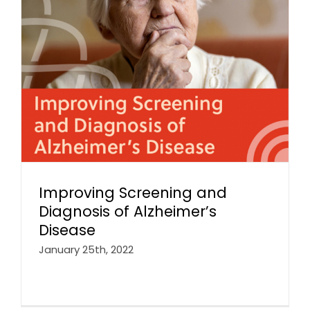
Improving Screening and
Diagnosis of Alzheimer’s
Disease
January 25th, 2022