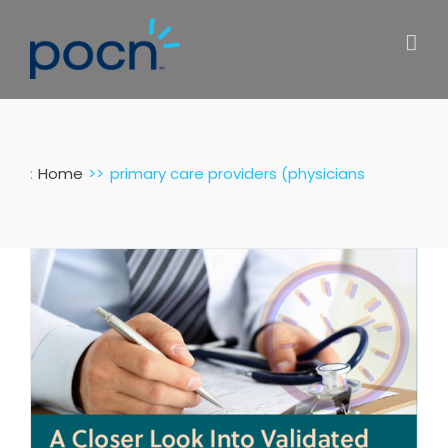
Skip
to
content
:
Home
primary care providers (physicians