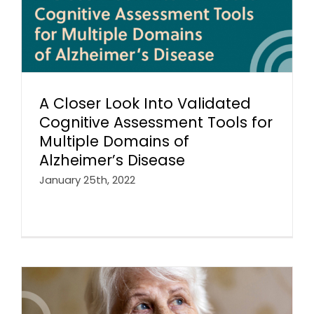
A Closer Look Into Validated
Cognitive Assessment Tools for
Multiple Domains of
Alzheimer’s Disease
January 25th, 2022