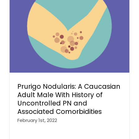
Prurigo Nodularis: A Caucasian
Adult Male With History of
Uncontrolled PN and
Associated Comorbidities
February 1st, 2022