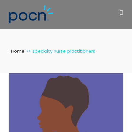
Skip
to
content
:
Home
specialty nurse practitioners