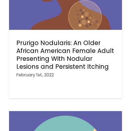
Prurigo Nodularis: An Older
African American Female Adult
Presenting With Nodular
Lesions and Persistent Itching
February 1st, 2022