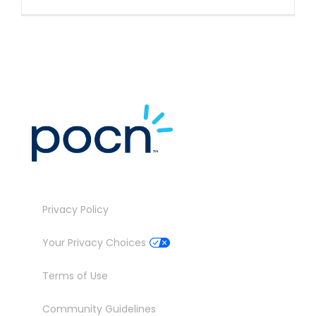
Privacy Policy
Your Privacy Choices
Terms of Use
Community Guidelines