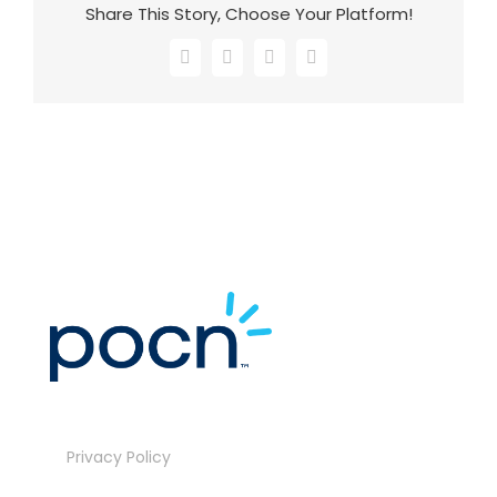
Share This Story, Choose Your Platform!
Facebook
X
LinkedIn
Email
Privacy Policy