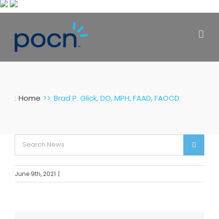
Skip
to
content
:
Home
Brad P. Glick, DO, MPH, FAAD, FAOCD
Search
for:
June 9th, 2021
|