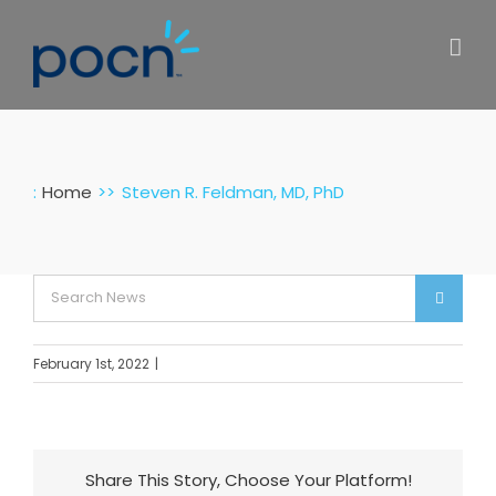
Skip
to
content
:
Home
Steven R. Feldman, MD, PhD
Search
for:
February 1st, 2022
|
Share This Story, Choose Your Platform!