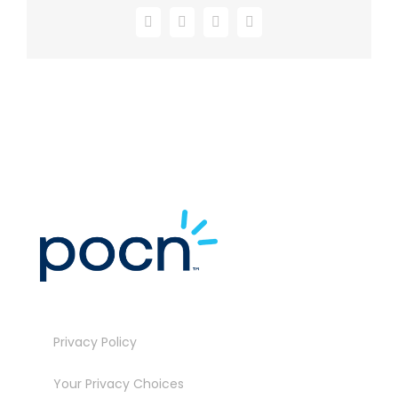
Facebook
X
LinkedIn
Email
Privacy Policy
Your Privacy Choices