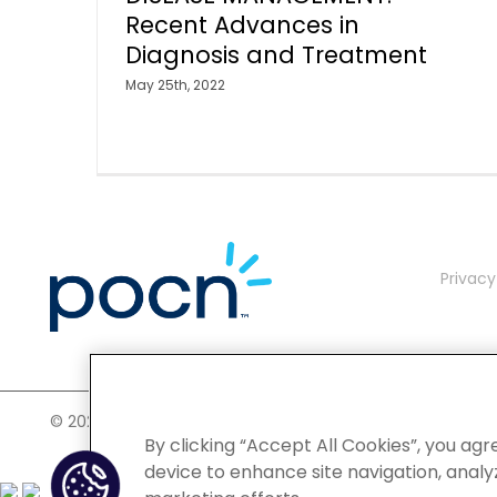
Recent Advances in
Diagnosis and Treatment
May 25th, 2022
Privacy
©
2026 POCN – an IQVIA Business. All Rights Reserved.
By clicking “Accept All Cookies”, you agr
device to enhance site navigation, analyz