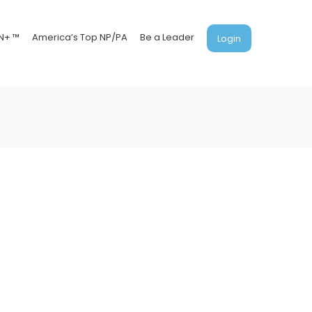
N+ ™
America’s Top NP/PA
Be a Leader
Login