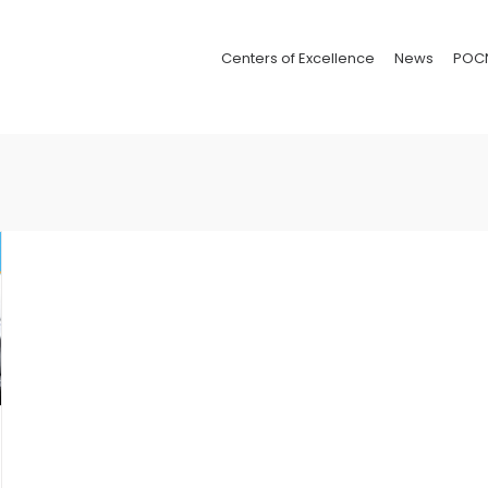
Centers of Excellence
News
POC