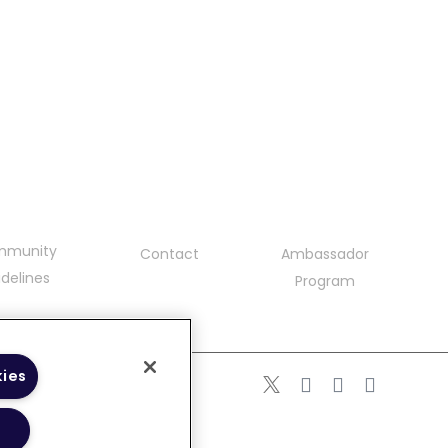
mmunity
Contact
Ambassador
delines
Program
kies