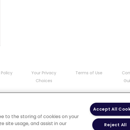
 Policy
Your Privacy
Terms of Use
Co
Choices
Gui
Accept All Coo
ee to the storing of cookies on your
e site usage, and assist in our
Reject All