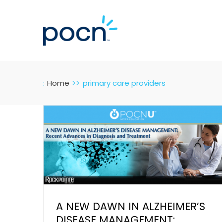
Skip
to
content
:
Home
primary care providers
A NEW DAWN IN ALZHEIMER’S
DISEASE MANAGEMENT: