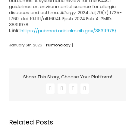
outcomes: A systematic review for the EAACI
guidelines on environmental science for allergic
diseases and asthma.
Allergy
. 2024 Jul;79(7):1725-
1760. doi: 10.1111/all.16041. Epub 2024 Feb 4. PMID:
38311978.
Link:
https://pubmed.ncbi.nlm.nih.gov/38311978/
January 6th, 2025
|
Pulmonology
|
Share This Story, Choose Your Platform!
Facebook
X
LinkedIn
Email
Related Posts