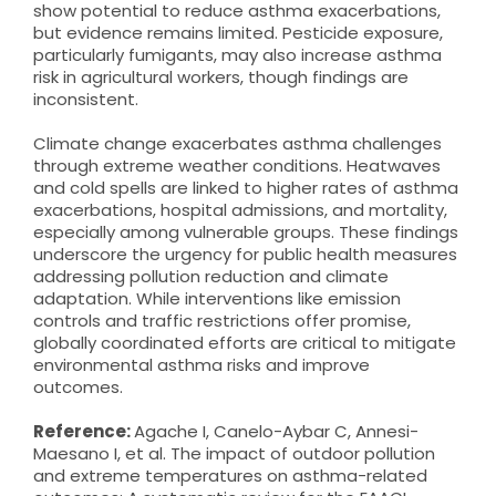
show potential to reduce asthma exacerbations,
but evidence remains limited. Pesticide exposure,
particularly fumigants, may also increase asthma
risk in agricultural workers, though findings are
inconsistent.
Climate change exacerbates asthma challenges
through extreme weather conditions. Heatwaves
and cold spells are linked to higher rates of asthma
exacerbations, hospital admissions, and mortality,
especially among vulnerable groups. These findings
underscore the urgency for public health measures
addressing pollution reduction and climate
adaptation. While interventions like emission
controls and traffic restrictions offer promise,
globally coordinated efforts are critical to mitigate
environmental asthma risks and improve
outcomes.
Reference:
Agache I, Canelo-Aybar C, Annesi-
Maesano I, et al. The impact of outdoor pollution
and extreme temperatures on asthma-related