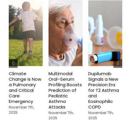
Climate
Multimodal
Dupilumab
D
Change is Now
Oral–Serum
Signals a New
D
a Pulmonary
Profiling Boosts
Precision Era
B
and Critical
Prediction of
for T2 Asthma
G
Care
Pediatric
and
O
Emergency
Asthma
Eosinophilic
C
Attacks
COPD
U
November 7th,
A
2025
November 7th,
November 7th,
2025
2025
N
2