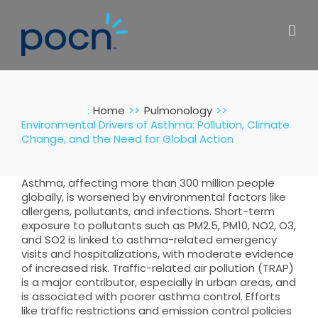
Skip
to
content
:
Home
Pulmonology
Environmental Drivers of Asthma: Pollution, Climate
Change, and the Need for Global Action
Asthma, affecting more than 300 million people
globally, is worsened by environmental factors like
allergens, pollutants, and infections. Short-term
exposure to pollutants such as PM2.5, PM10, NO2, O3,
and SO2 is linked to asthma-related emergency
visits and hospitalizations, with moderate evidence
of increased risk. Traffic-related air pollution (TRAP)
is a major contributor, especially in urban areas, and
is associated with poorer asthma control. Efforts
like traffic restrictions and emission control policies