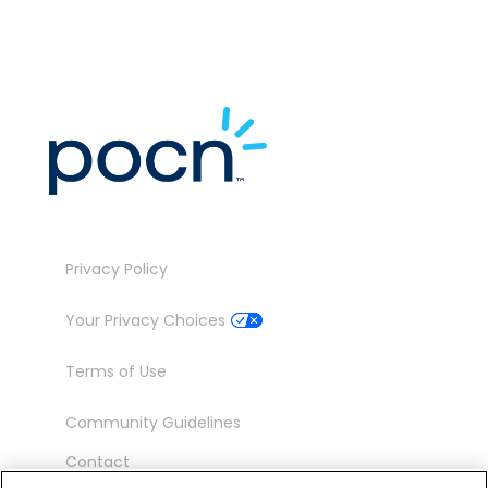
Privacy Policy
Your Privacy Choices
Terms of Use
Community Guidelines
Contact