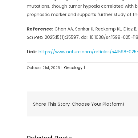
mutations, though tumor hypoxia correlated with b
prognostic marker and supports further study of t
Reference:
Chan AA, Sankar K, Reckamp KL, Díaz B, 
Sci Rep.
2025;15(1):35597. doi: 10.1038/s41598-025-11
Link:
https://www.nature.com/articles/s41598-025
October 21st, 2025
|
Oncology
|
Share This Story, Choose Your Platform!