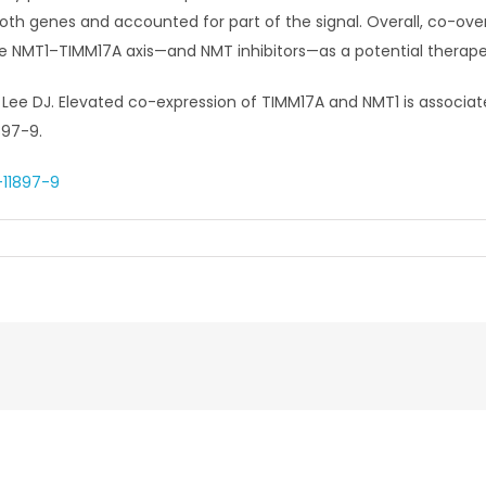
oth genes and accounted for part of the signal. Overall, co-ov
he NMT1–TIMM17A axis—and NMT inhibitors—as a potential therap
Lee DJ. Elevated co-expression of TIMM17A and NMT1 is associate
897-9.
-11897-9