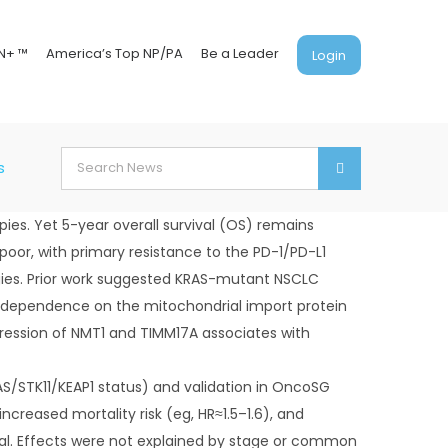
N+ ™
America’s Top NP/PA
Be a Leader
Login
Search
s
for:
es. Yet 5-year overall survival (OS) remains
or, with primary resistance to the PD-1/PD-L1
tegies. Prior work suggested KRAS-mutant NSCLC
y to dependence on the mitochondrial import protein
ression of NMT1 and TIMM17A associates with
S/STK11/KEAP1 status) and validation in OncoSG
reased mortality risk (eg, HR≈1.5–1.6), and
ival. Effects were not explained by stage or common