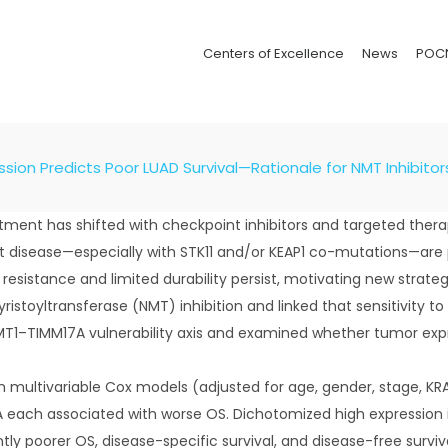
Centers of Excellence
News
POC
sion Predicts Poor LUAD Survival—Rationale for NMT Inhibitor
ent has shifted with checkpoint inhibitors and targeted therapi
isease—especially with STK11 and/or KEAP1 co-mutations—are po
, resistance and limited durability persist, motivating new stra
myristoyltransferase (NMT) inhibition and linked that sensitivit
T1–TIMM17A vulnerability axis and examined whether tumor exp
ultivariable Cox models (adjusted for age, gender, stage, KRA
 each associated with worse OS. Dichotomized high expression inc
tly poorer OS, disease-specific survival, and disease-free surv