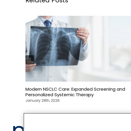
Related Posts
Modern NSCLC Care: Expanded Screening and
Personalized Systemic Therapy
January 28th, 2026
Privacy