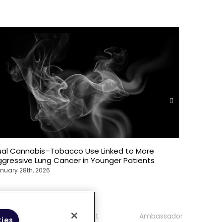
ual Cannabis–Tobacco Use Linked to More
Oncology
gressive Lung Cancer in Younger Patients
Front Lin
nuary 28th, 2026
January 28
mmunity
Contact
Ambassador
kies