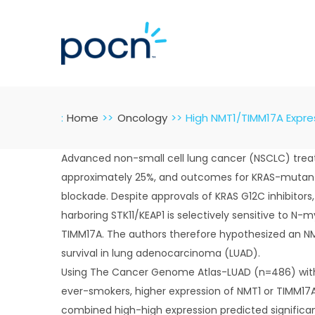
Skip
to
content
:
Home
Oncology
High NMT1/TIMM17A Expres
Advanced non-small cell lung cancer (NSCLC) treatm
approximately 25%, and outcomes for KRAS-mutant d
blockade. Despite approvals of KRAS G12C inhibitors
harboring STK11/KEAP1 is selectively sensitive to N-
TIMM17A. The authors therefore hypothesized an NM
survival in lung adenocarcinoma (LUAD).
Using The Cancer Genome Atlas-LUAD (n=486) with m
ever-smokers, higher expression of NMT1 or TIMM17A
combined high-high expression predicted significan