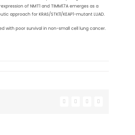
erexpression of NMT1 and TIMM17A emerges as a
eutic approach for KRAS/STK11/KEAP1-mutant LUAD.
d with poor survival in non-small cell lung cancer.
Facebook
X
LinkedIn
Email