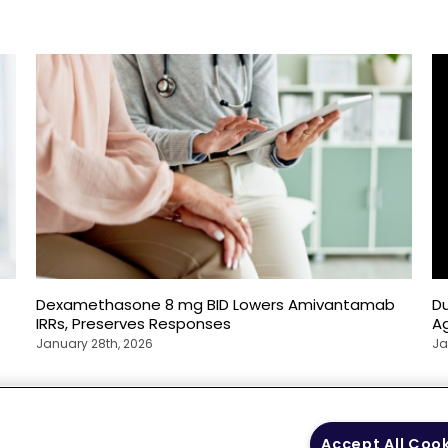
Dexamethasone 8 mg BID Lowers Amivantamab
D
IRRs, Preserves Responses
Ag
January 28th, 2026
Ja
 Policy
Your Privacy
Terms of Use
Co
Accept All Coo