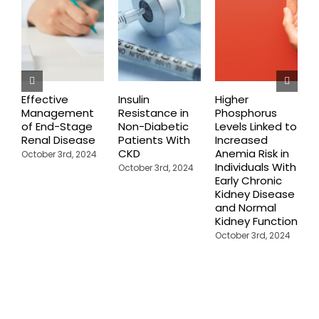
Effective
Insulin
Higher
C
Management
Resistance in
Phosphorus
P
of End-Stage
Non-Diabetic
Levels Linked to
C
Renal Disease
Patients With
Increased
F
CKD
Anemia Risk in
October 3rd, 2024
M
Individuals With
October 3rd, 2024
Early Chronic
Kidney Disease
and Normal
Kidney Function
October 3rd, 2024