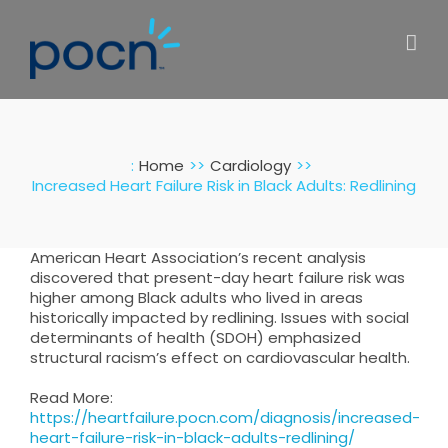
Skip
to
content
:
Home
Cardiology
Increased Heart Failure Risk in Black Adults: Redlining
American Heart Association’s recent analysis
discovered that present-day heart failure risk was
higher among Black adults who lived in areas
historically impacted by redlining. Issues with social
determinants of health (SDOH) emphasized
structural racism’s effect on cardiovascular health.
Read More:
https://heartfailure.pocn.com/diagnosis/increased-
heart-failure-risk-in-black-adults-redlining/