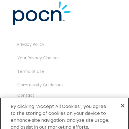
Privacy Policy
Your Privacy Choices
Terms of Use
Community Guidelines
Contact
Ambassador Program
By clicking “Accept All Cookies”, you agree
to the storing of cookies on your device to
enhance site navigation, analyze site usage,
and assist in our marketing efforts.