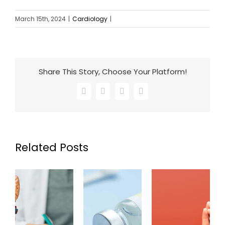
March 15th, 2024
|
Cardiology
|
Share This Story, Choose Your Platform!
Facebook
X
LinkedIn
Email
Related Posts