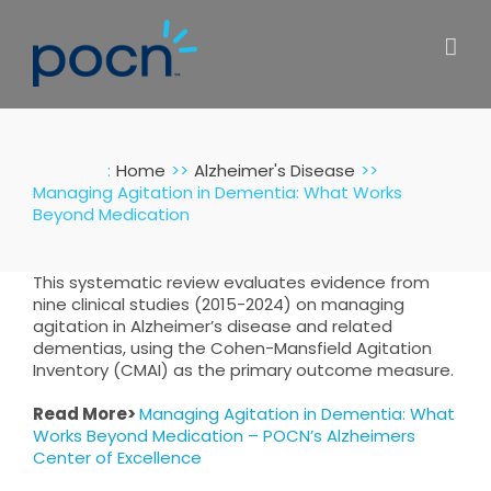
Skip
to
content
:
Home
Alzheimer's Disease
Managing Agitation in Dementia: What Works
Beyond Medication
This systematic review evaluates evidence from
nine clinical studies (2015-2024) on managing
agitation in Alzheimer’s disease and related
dementias, using the Cohen-Mansfield Agitation
Inventory (CMAI) as the primary outcome measure.
Read More>
Managing Agitation in Dementia: What
Works Beyond Medication – POCN’s Alzheimers
Center of Excellence