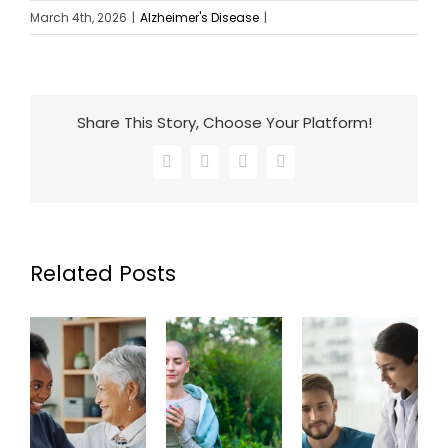
March 4th, 2026
|
Alzheimer's Disease
|
Share This Story, Choose Your Platform!
Facebook
X
LinkedIn
Email
Related Posts