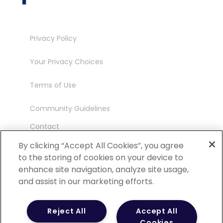
Privacy Policy
Your Privacy Choices
Terms of Use
Community Guidelines
Contact
Ambassador Program
By clicking “Accept All Cookies”, you agree
to the storing of cookies on your device to
enhance site navigation, analyze site usage,
and assist in our marketing efforts.
©
2026 POCN – an IQVIA Business. All Rights
Reject All
Accept All
Reserved.
Cookies