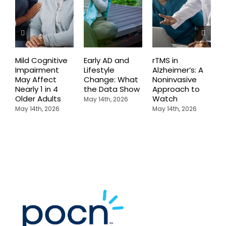
Mild Cognitive
Early AD and
rTMS in
M
Impairment
Lifestyle
Alzheimer’s: A
D
May Affect
Change: What
Noninvasive
W
Nearly 1 in 4
the Data Show
Approach to
H
Older Adults
Watch
May 14th, 2026
M
May 14th, 2026
May 14th, 2026