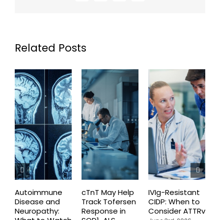
Related Posts
Autoimmune
cTnT May Help
IVIg-Resistant
H
Disease and
Track Tofersen
CIDP: When to
S
Neuropathy:
Response in
Consider ATTRv
P