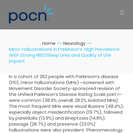
Skip
to
content
:
Home
Neurology
Minor Hallucinations in Parkinson’s: High Prevalence
With Strong RBD/Sleep Links and Quality of Life
Impact
In a cohort of 262 people with Parkinson’s disease
(PD), minor hallucinations (MHs)—screened with
Movement Disorder Society-sponsored revision of
the Unified Parkinson’s Disease Rating Scale part I—
were common (38.9% overall; 28.2% isolated MHs).
The most frequent MHs were visual illusions (48.4%),
especially object misidentification (19.7%), followed
by pareidolia (13.9%) and kineptosia (14.8%);
passage (28.7%) and presence (23.0%)
hallucinations were also prevalent. Phenomenology