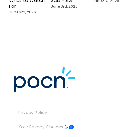
What to Watch
SOD1-ALS
C
June 3rd, 2026
For
T
June 3rd, 2026
P
June 3rd, 2026
M
J
Privacy Policy
Your Privacy Choices