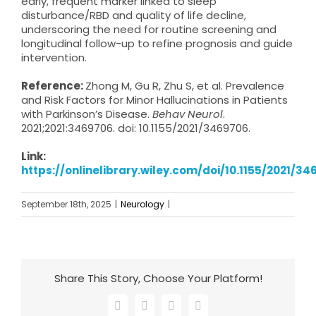
early, frequent marker linked to sleep
disturbance/RBD and quality of life decline,
underscoring the need for routine screening and
longitudinal follow-up to refine prognosis and guide
intervention.
Reference:
Zhong M, Gu R, Zhu S, et al. Prevalence
and Risk Factors for Minor Hallucinations in Patients
with Parkinson’s Disease.
Behav Neurol
.
2021;2021:3469706. doi: 10.1155/2021/3469706.
Link:
https://onlinelibrary.wiley.com/doi/10.1155/2021/3
September 18th, 2025
|
Neurology
|
Share This Story, Choose Your Platform!
Facebook
X
LinkedIn
Email