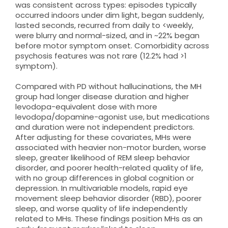
was consistent across types: episodes typically
occurred indoors under dim light, began suddenly,
lasted seconds, recurred from daily to <weekly,
were blurry and normal-sized, and in ~22% began
before motor symptom onset. Comorbidity across
psychosis features was not rare (12.2% had >1
symptom).
Compared with PD without hallucinations, the MH
group had longer disease duration and higher
levodopa-equivalent dose with more
levodopa/dopamine-agonist use, but medications
and duration were not independent predictors.
After adjusting for these covariates, MHs were
associated with heavier non-motor burden, worse
sleep, greater likelihood of REM sleep behavior
disorder, and poorer health-related quality of life,
with no group differences in global cognition or
depression. In multivariable models, rapid eye
movement sleep behavior disorder (RBD), poorer
sleep, and worse quality of life independently
related to MHs. These findings position MHs as an