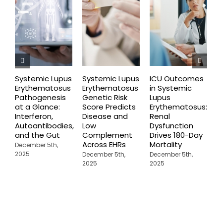
Systemic Lupus
Systemic Lupus
ICU Outcomes
N
Erythematosus
Erythematosus
in Systemic
F
Pathogenesis
Genetic Risk
Lupus
G
at a Glance:
Score Predicts
Erythematosus:
S
Interferon,
Disease and
Renal
E
Autoantibodies,
Low
Dysfunction
D
and the Gut
Complement
Drives 180-Day
2
Across EHRs
Mortality
December 5th,
2025
December 5th,
December 5th,
2025
2025