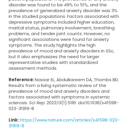
disorder was found to be 49% to 51%, and the
prevalence of generalized anxiety disorder was 3%
in the studied populations. Factors associated with
depressive symptoms included higher education,
marital status, pulmonary involvement, breathing
problems, and tender joint counts. However, no
significant associations were found for anxiety
symptoms. The study highlights the high
prevalence of mood and anxiety disorders in SSc,
but it also emphasizes the need for larger
representative studies with standardized
assessment methods.
Reference:
Nassar EL, Abdulkareem DA, Thombs BD.
Results from a living systematic review of the
prevalence of mood and anxiety disorders and
factors associated with symptoms in systemic
sclerosis.
Sci Rep.
2023;13(1):5181. doi:10.1038/s41598-
023-31919-8
Link:
https://www.nature.com/articles/s41598-023-
31919-8