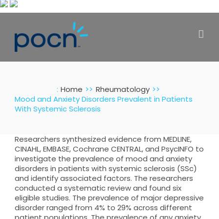
Skip
to
content
:
Home
Rheumatology
Mood and Anxiety Disorders Prevalent in Patients
With Systemic Sclerosis
Researchers synthesized evidence from MEDLINE,
CINAHL, EMBASE, Cochrane CENTRAL, and PsycINFO to
investigate the prevalence of mood and anxiety
disorders in patients with systemic sclerosis (SSc)
and identify associated factors. The researchers
conducted a systematic review and found six
eligible studies. The prevalence of major depressive
disorder ranged from 4% to 29% across different
patient populations. The prevalence of any anxiety