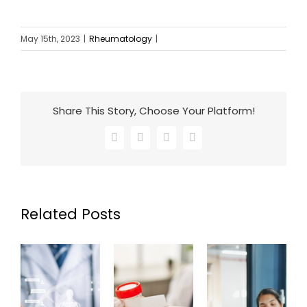
May 15th, 2023
|
Rheumatology
|
Share This Story, Choose Your Platform!
Facebook
X
LinkedIn
Email
Related Posts