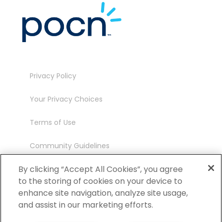
Privacy Policy
Your Privacy Choices
Terms of Use
Community Guidelines
Contact
By clicking “Accept All Cookies”, you agree
to the storing of cookies on your device to
Ambassador Program
enhance site navigation, analyze site usage,
and assist in our marketing efforts.