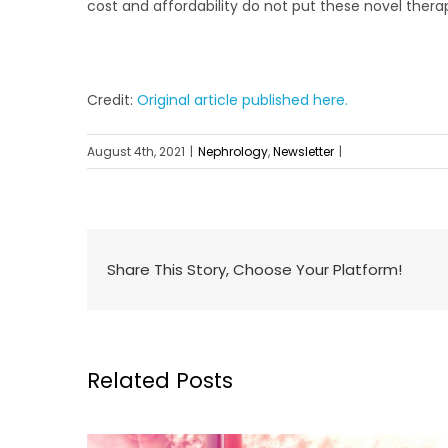
cost and affordability do not put these novel ther
Credit:
Original article published here.
August 4th, 2021
|
Nephrology
,
Newsletter
|
Share This Story, Choose Your Platform!
Related Posts