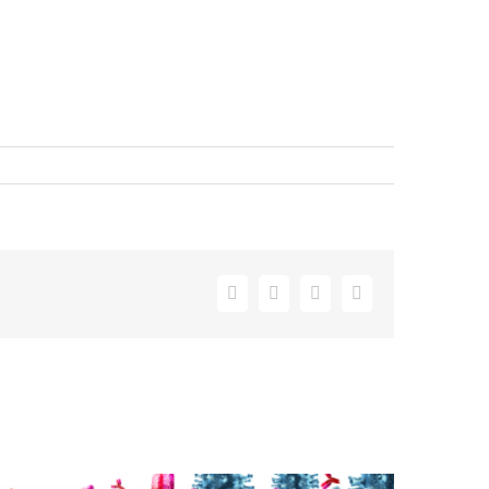
Facebook
X
LinkedIn
Email