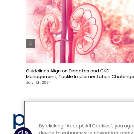
Guidelines Align on Diabetes and CKD
Management, Tackle Implementation Challeng
July 11th, 2024
Privacy
By clicking “Accept All Cookies”, you agr
device to enhance site navigation, analyz