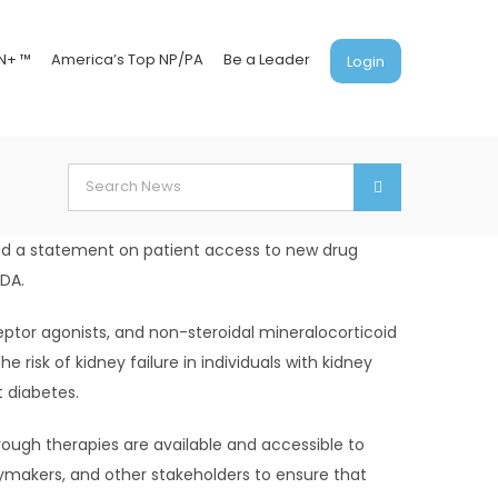
N+ ™
America’s Top NP/PA
Be a Leader
Login
Search
for:
sed a statement on patient access to new drug
FDA.
eptor agonists, and non-steroidal mineralocorticoid
 risk of kidney failure in individuals with kidney
t diabetes.
rough therapies are available and accessible to
cymakers, and other stakeholders to ensure that