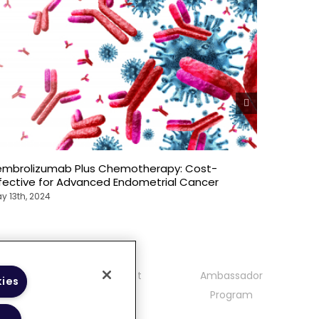
embrolizumab Plus Chemotherapy: Cost-
Explorin
ffective for Advanced Endometrial Cancer
ccRCC: P
y 13th, 2024
May 13th, 
mmunity
Contact
Ambassador
kies
delines
Program