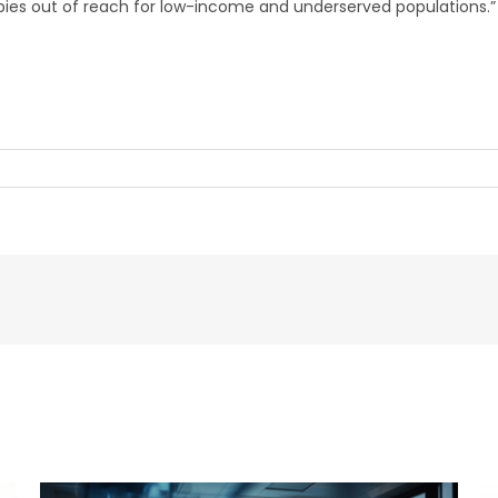
apies out of reach for low-income and underserved populations.”