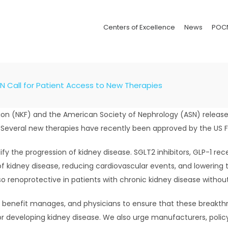
Centers of Excellence
News
POC
N Call for Patient Access to New Therapies
dation (NKF) and the American Society of Nephrology (ASN) relea
. Several new therapies have recently been approved by the US 
y the progression of kidney disease. SGLT2 inhibitors, GLP-1 rec
 kidney disease, reducing cardiovascular events, and lowering the
so renoprotective in patients with chronic kidney disease withou
s, benefit manages, and physicians to ensure that these breakth
for developing kidney disease. We also urge manufacturers, poli