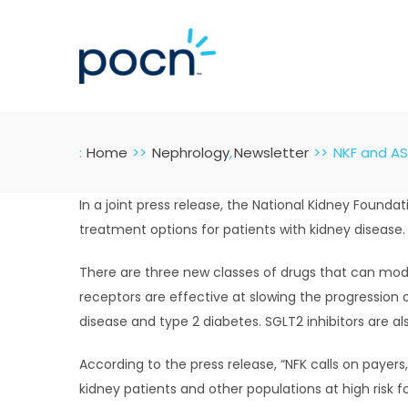
Skip
to
content
:
Home
Nephrology
Newsletter
NKF and AS
In a joint press release, the National Kidney Foun
treatment options for patients with kidney disease
There are three new classes of drugs that can modif
receptors are effective at slowing the progression of
disease and type 2 diabetes. SGLT2 inhibitors are al
According to the press release, “NFK calls on payer
kidney patients and other populations at high risk 