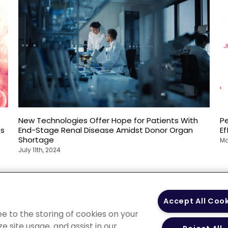
New Technologies Offer Hope for Patients With
P
es
End-Stage Renal Disease Amidst Donor Organ
E
Shortage
Ma
July 11th, 2024
 Policy
Your Privacy
Terms of Use
Co
Accept All Coo
Choices
Gui
ee to the storing of cookies on your
e site usage, and assist in our